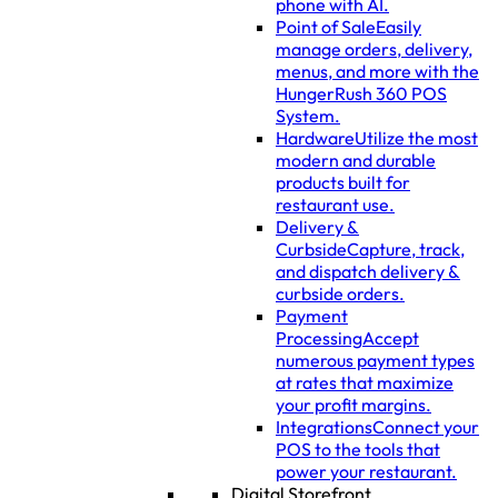
phone with AI.
Point of Sale
Easily
manage orders, delivery,
menus, and more with the
HungerRush 360 POS
System.
Hardware
Utilize the most
modern and durable
products built for
restaurant use.
Delivery &
Curbside
Capture, track,
and dispatch delivery &
curbside orders.
Payment
Processing
Accept
numerous payment types
at rates that maximize
your profit margins.
Integrations
Connect your
POS to the tools that
power your restaurant.
Digital Storefront