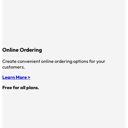
Online Ordering
Create convenient online ordering options for your
customers.
Learn More >
Free for all plans.