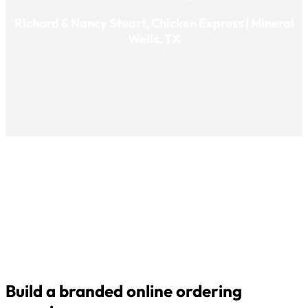
Richard & Nancy Stuart, Chicken Express | Mineral
Wells, TX
Build a branded online ordering