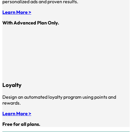
personalized ads and proven results.
Learn More >
With Advanced Plan Only.
Loyalty
Design an automated loyalty program using points and
rewards.
Learn More >
Free for all plans.