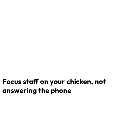
Focus staff on your chicken, not
answering the phone