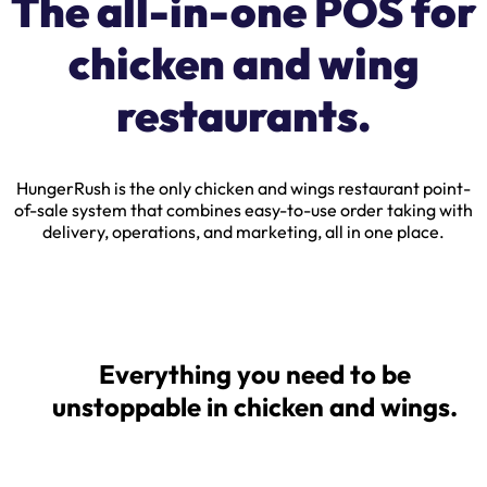
The all-in-one POS for
chicken and wing
restaurants.
HungerRush is the only chicken and wings restaurant point-
of-sale system that combines easy-to-use order taking with
delivery, operations, and marketing, all in one place.
Everything you need to be
unstoppable in chicken and wings.