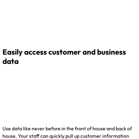
Easily access customer and business
data
Use data like never before in the front of house and back of
house. Your staff can quickly pull up customer information