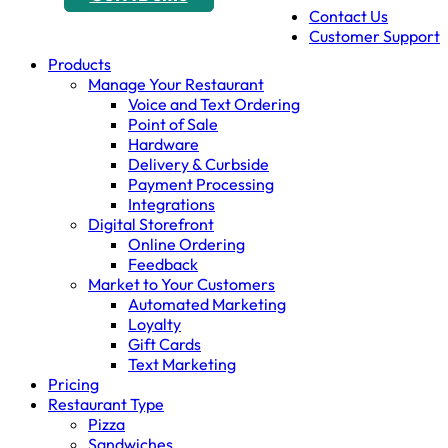
Contact Us
Customer Support
Products
Manage Your Restaurant
Voice and Text Ordering
Point of Sale
Hardware
Delivery & Curbside
Payment Processing
Integrations
Digital Storefront
Online Ordering
Feedback
Market to Your Customers
Automated Marketing
Loyalty
Gift Cards
Text Marketing
Pricing
Restaurant Type
Pizza
Sandwiches