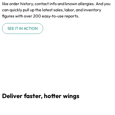
like order history, contact info and known allergies. And you
can quickly pull up the latest sales, labor, and inventory
figures with over 200 easy-to-use reports.
SEE IT IN ACTION
Deliver faster, hotter wings