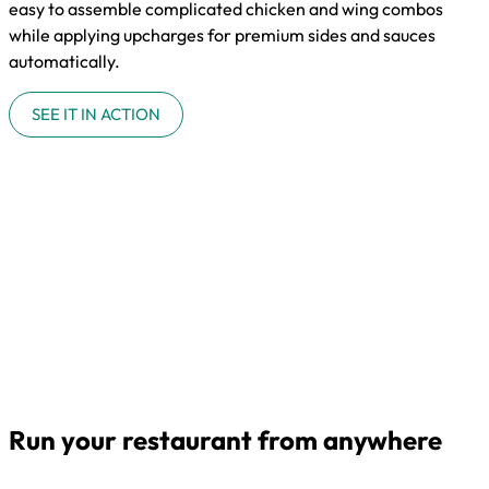
easy to assemble complicated chicken and wing combos
while applying upcharges for premium sides and sauces
automatically.
SEE IT IN ACTION
Run your restaurant from anywhere