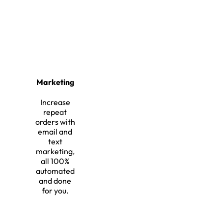
Marketing
Increase
repeat
orders with
email and
text
marketing,
all 100%
automated
and done
for you.