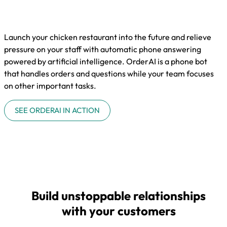
Launch your chicken restaurant into the future and relieve
pressure on your staff with automatic phone answering
powered by artificial intelligence. OrderAI is a phone bot
that handles orders and questions while your team focuses
on other important tasks.
SEE ORDERAI IN ACTION
Build unstoppable relationships
with your customers