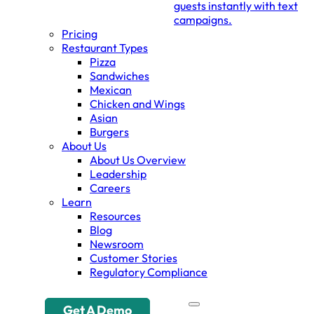
guests instantly with text
campaigns.
Pricing
Restaurant Types
Pizza
Sandwiches
Mexican
Chicken and Wings
Asian
Burgers
About Us
About Us Overview
Leadership
Careers
Learn
Resources
Blog
Newsroom
Customer Stories
Regulatory Compliance
Get A Demo