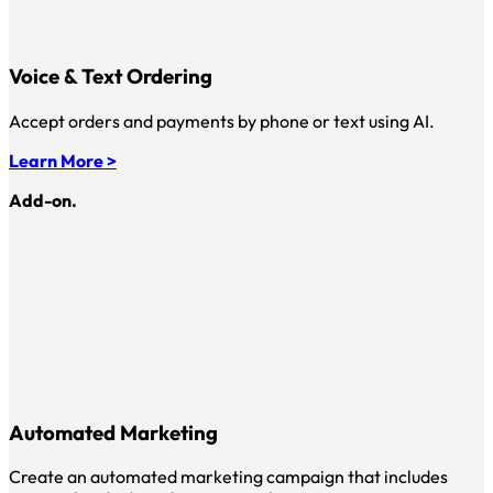
Voice & Text Ordering
Accept orders and payments by phone or text using AI.
Learn More >
Add-on.
Automated Marketing
Create an automated marketing campaign that includes