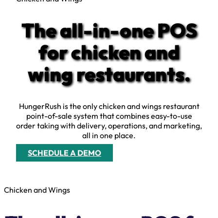
The all-in-one POS
for chicken and
wing restaurants.
HungerRush is the only chicken and wings restaurant
point-of-sale system that combines easy-to-use
order taking with delivery, operations, and marketing,
all in one place.
SCHEDULE A DEMO
Chicken and Wings