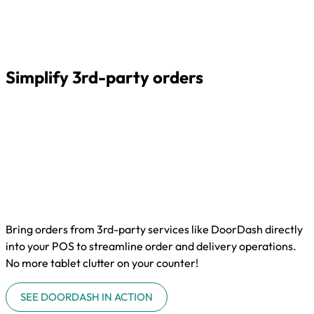
Simplify 3rd-party orders
Bring orders from 3rd-party services like DoorDash directly
into your POS to streamline order and delivery operations.
No more tablet clutter on your counter!
SEE DOORDASH IN ACTION