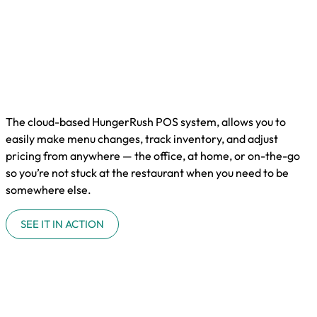
The cloud-based HungerRush POS system, allows you to
easily make menu changes, track inventory, and adjust
pricing from anywhere — the office, at home, or on-the-go
so you’re not stuck at the restaurant when you need to be
somewhere else.
SEE IT IN ACTION