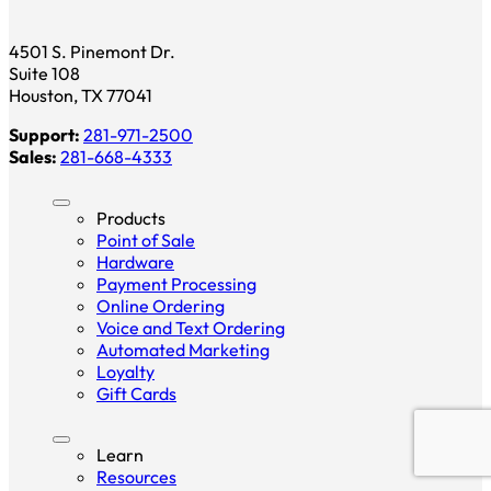
4501 S. Pinemont Dr.
Suite 108
Houston, TX 77041
Support:
281-971-2500
Sales:
281-668-4333
Products
Point of Sale
Hardware
Payment Processing
Online Ordering
Voice and Text Ordering
Automated Marketing
Loyalty
Gift Cards
Learn
Resources