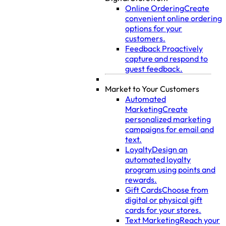
Online Ordering
Create
convenient online ordering
options for your
customers.
Feedback
Proactively
capture and respond to
guest feedback.
Market to Your Customers
Automated
Marketing
Create
personalized marketing
campaigns for email and
text.
Loyalty
Design an
automated loyalty
program using points and
rewards.
Gift Cards
Choose from
digital or physical gift
cards for your stores.
Text Marketing
Reach your