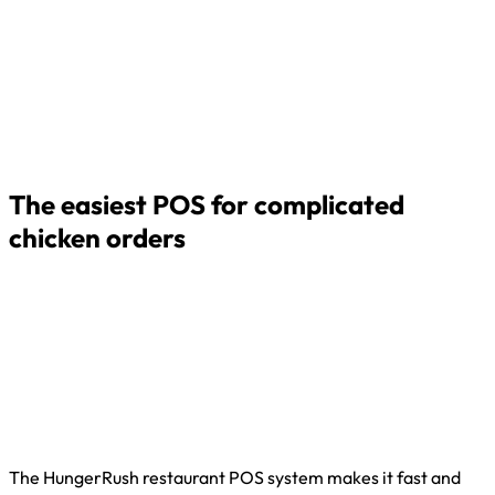
The easiest POS for complicated
chicken orders
The HungerRush restaurant POS system makes it fast and