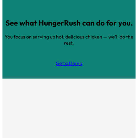
See what HungerRush can do for you.
You focus on serving up hot, delicious chicken — we’ll do the
rest.
Get a Demo