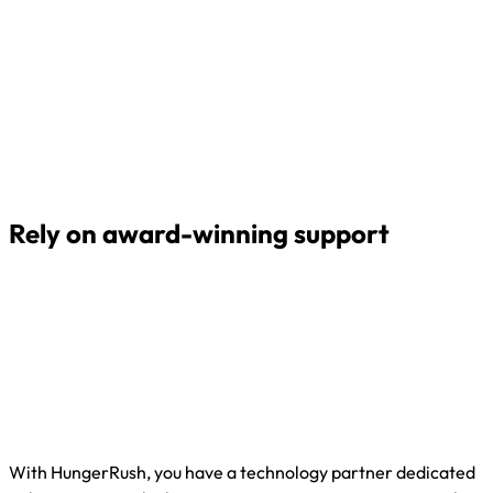
Rely on award-winning support
With HungerRush, you have a technology partner dedicated