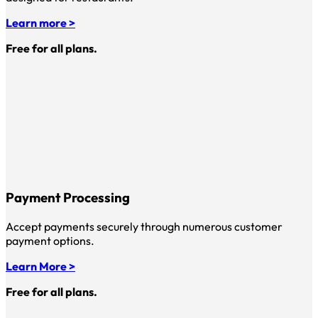
Learn more >
Free for all plans.
Payment Processing
Accept payments securely through numerous customer
payment options.
Learn More >
Free for all plans.