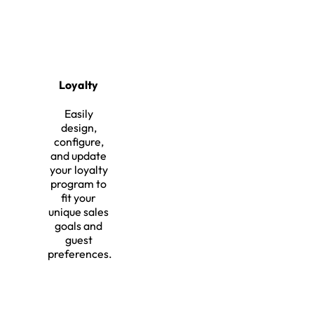
Loyalty
Easily
design,
configure,
and update
your loyalty
program to
fit your
unique sales
goals and
guest
preferences.