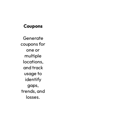
Coupons
Generate
coupons for
one or
multiple
locations,
and track
usage to
identify
gaps,
trends, and
losses.