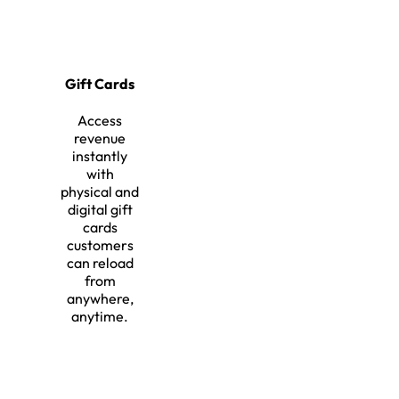
Gift Cards
Access
revenue
instantly
with
physical and
digital gift
cards
customers
can reload
from
anywhere,
anytime.