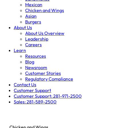
Mexican
Chicken and Wings
Asian
Burgers
About Us
About Us Overview
Leadership
Careers
Learn
Resources
Blog
Newsroom
Customer Stories
Regulatory Compliance
Contact Us
Customer Support
Customer Support: 281-971-2500
Sales: 281-589-2500
Chicken and Wings