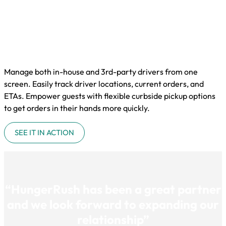
Manage both in-house and 3rd-party drivers from one
screen. Easily track driver locations, current orders, and
ETAs. Empower guests with flexible curbside pickup options
to get orders in their hands more quickly.
SEE IT IN ACTION
“HungerRush has been a great partner
and we look forward to expanding our
relationship”