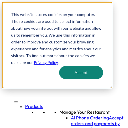
This website stores cookies on your computer.
These cookies are used to collect information
about how you interact with our website and allow
us to remember you. We use this information in
order to improve and customize your browsing
experience and for analytics and metrics about our
visitors. To find out more about the cookies we
use, see our
Privacy Policy
.
Accept
Products
Manage Your Restaurant
AI Phone Ordering
Accept
orders and payments by