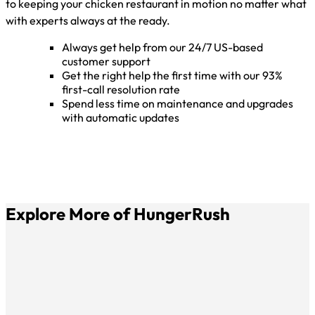
to keeping your chicken restaurant in motion no matter what
with experts always at the ready.
Always get help from our 24/7 US-based
customer support
Get the right help the first time with our 93%
first-call resolution rate
Spend less time on maintenance and upgrades
with automatic updates
Explore More of HungerRush