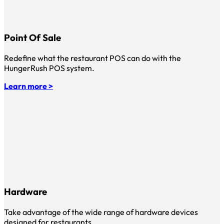
Point Of Sale
Redefine what the restaurant POS can do with the
HungerRush POS system.
Learn more >
Hardware
Take advantage of the wide range of hardware devices
designed for restaurants.