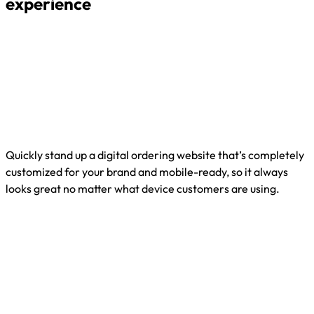
experience
Quickly stand up a digital ordering website that’s completely
customized for your brand and mobile-ready, so it always
looks great no matter what device customers are using.