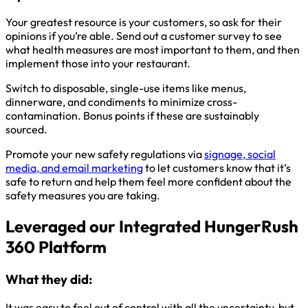
Your greatest resource is your customers, so ask for their
opinions if you’re able. Send out a customer survey to see
what health measures are most important to them, and then
implement those into your restaurant.
Switch to disposable, single-use items like menus,
dinnerware, and condiments to minimize cross-
contamination. Bonus points if these are sustainably
sourced.
Promote your new safety regulations via
signage, social
media, and email marketing
to let customers know that it’s
safe to return and help them feel more confident about the
safety measures you are taking.
Leveraged our Integrated HungerRush
360 Platform
What they did:
It was easy to feel out of control with all the uncertainty, but