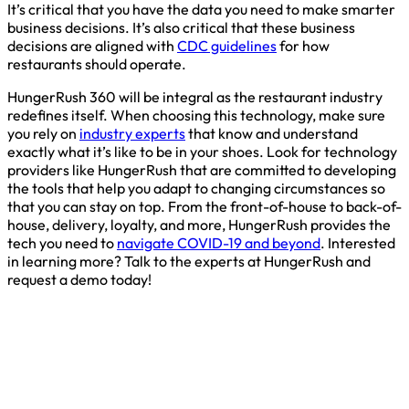
It’s critical that you have the data you need to make smarter
business decisions. It’s also critical that these business
decisions are aligned with
CDC guidelines
for how
restaurants should operate.
HungerRush 360 will be integral as the restaurant industry
redefines itself. When choosing this technology, make sure
you rely on
industry experts
that know and understand
exactly what it’s like to be in your shoes. Look for technology
providers like HungerRush that are committed to developing
the tools that help you adapt to changing circumstances so
that you can stay on top. From the front-of-house to back-of-
house, delivery, loyalty, and more, HungerRush provides the
tech you need to
navigate COVID-19 and beyond
. Interested
in learning more? Talk to the experts at HungerRush and
request a demo today!