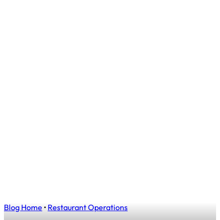
Blog Home
•
Restaurant Operations