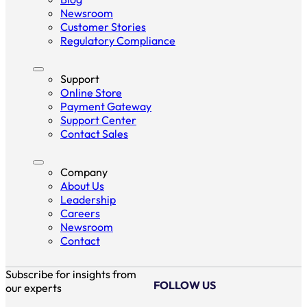
Newsroom
Customer Stories
Regulatory Compliance
Support
Online Store
Payment Gateway
Support Center
Contact Sales
Company
About Us
Leadership
Careers
Newsroom
Contact
Subscribe for insights from
FOLLOW US
our experts