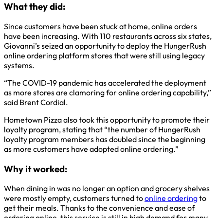
What they did:
Since customers have been stuck at home, online orders
have been increasing. With 110 restaurants across six states,
Giovanni’s seized an opportunity to deploy the HungerRush
online ordering platform stores that were still using legacy
systems.
“The COVID-19 pandemic has accelerated the deployment
as more stores are clamoring for online ordering capability,”
said Brent Cordial.
Hometown Pizza also took this opportunity to promote their
loyalty program, stating that “the number of HungerRush
loyalty program members has doubled since the beginning
as more customers have adopted online ordering.”
Why it worked:
When dining in was no longer an option and grocery shelves
were mostly empty, customers turned to
online ordering
to
get their meals. Thanks to the convenience and ease of
ordering online, this service is still in high demand for many