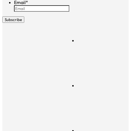
Email
*