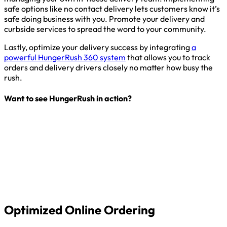
safe options like no contact delivery lets customers know it’s
safe doing business with you. Promote your delivery and
curbside services to spread the word to your community.
Lastly, optimize your delivery success by integrating
a
powerful HungerRush 360 system
that allows you to track
orders and delivery drivers closely no matter how busy the
rush.
Want to see HungerRush in action?
Optimized Online Ordering