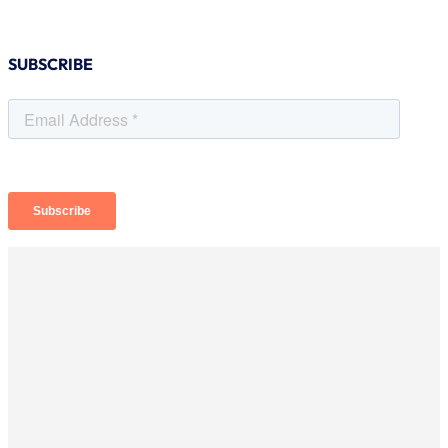
SUBSCRIBE