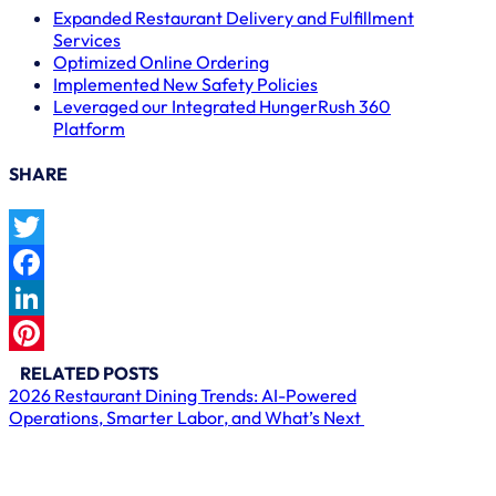
Expanded Restaurant Delivery and Fulfillment
Services
Optimized Online Ordering
Implemented New Safety Policies
Leveraged our Integrated HungerRush 360
Platform
SHARE
Twitter
Facebook
LinkedIn
Pinterest
RELATED POSTS
2026 Restaurant Dining Trends: AI-Powered
Operations, Smarter Labor, and What’s Next