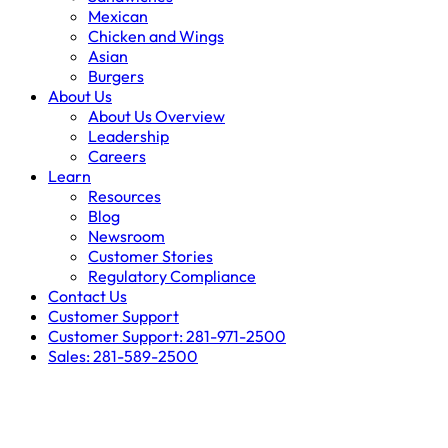
Mexican
Chicken and Wings
Asian
Burgers
About Us
About Us Overview
Leadership
Careers
Learn
Resources
Blog
Newsroom
Customer Stories
Regulatory Compliance
Contact Us
Customer Support
Customer Support: 281-971-2500
Sales: 281-589-2500