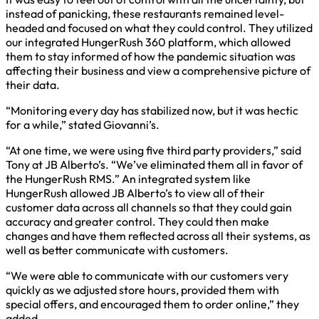
instead of panicking, these restaurants remained level-
headed and focused on what they could control. They utilized
our integrated HungerRush 360 platform, which allowed
them to stay informed of how the pandemic situation was
affecting their business and view a comprehensive picture of
their data.
“Monitoring every day has stabilized now, but it was hectic
for a while,” stated Giovanni’s.
“At one time, we were using five third party providers,” said
Tony at JB Alberto’s. “We’ve eliminated them all in favor of
the HungerRush RMS.” An integrated system like
HungerRush allowed JB Alberto’s to view all of their
customer data across all channels so that they could gain
accuracy and greater control. They could then make
changes and have them reflected across all their systems, as
well as better communicate with customers.
“We were able to communicate with our customers very
quickly as we adjusted store hours, provided them with
special offers, and encouraged them to order online,” they
added.