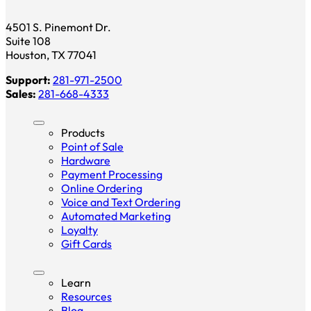
4501 S. Pinemont Dr.
Suite 108
Houston, TX 77041
Support:
281-971-2500
Sales:
281-668-4333
Products
Point of Sale
Hardware
Payment Processing
Online Ordering
Voice and Text Ordering
Automated Marketing
Loyalty
Gift Cards
Learn
Resources
Blog