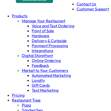
Contact Us
Customer Support
Products
Manage Your Restaurant
Voice and Text Ordering
Point of Sale
Hardware
Delivery & Curbside
Payment Processing
Integrations
Digital Storefront
Online Ordering
Feedback
Market to Your Customers
Automated Marketing
Loyalty
Gift Cards
Text Marketing
Pricing
Restaurant Type
Pizza
Sandwiches