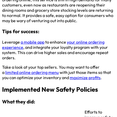
customers, even now as restaurants are reopening their
dining rooms and grocery store stocking levels are returning
to normal. It provides a safe, easy option for consumers who
may be wary of venturing out into public.
Tips for success:
Leverage
a mobile app
to enhance
your online ordering
experience
, and integrate your loyalty program with your
system. This can drive higher sales and encourage repeat
orders.
Take a look at your top sellers. You may want to offer
a
limited online ordering menu
with just those items so that
you can optimize your inventory and
maximize profits
.
Implemented New Safety Policies
What they did:
Efforts to