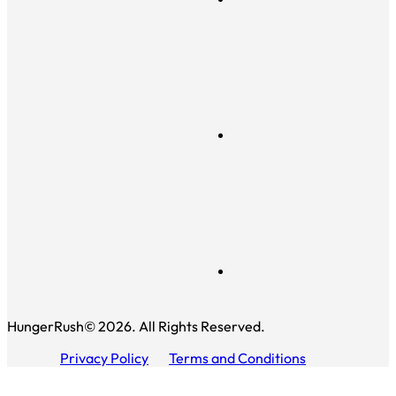
HungerRush© 2026. All Rights Reserved.
Privacy Policy
Terms and Conditions