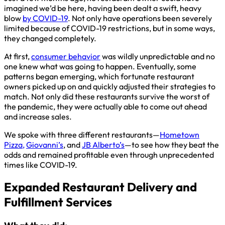
imagined we’d be here, having been dealt a swift, heavy
blow
by COVID-19
. Not only have operations been severely
limited because of COVID-19 restrictions, but in some ways,
they changed completely.
At first,
consumer behavior
was wildly unpredictable and no
one knew what was going to happen. Eventually, some
patterns began emerging, which fortunate restaurant
owners picked up on and quickly adjusted their strategies to
match. Not only did these restaurants survive the worst of
the pandemic, they were actually able to come out ahead
and increase sales.
We spoke with three different restaurants—
Hometown
Pizza,
Giovanni’s
, and
JB Alberto’s
—to see how they beat the
odds and remained profitable even through unprecedented
times like COVID-19.
Expanded Restaurant Delivery and
Fulfillment Services