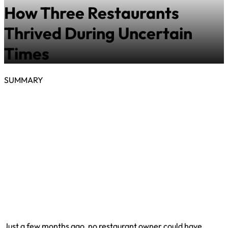
How Three Restaurants
Thrived During Uncertain
Times
SUMMARY
Just a few months ago, no restaurant owner could have