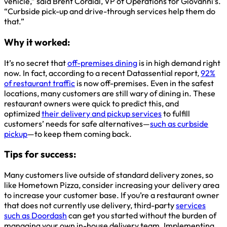
vehicle,” said Brent Cordial, VP of Operations for Giovanni’s.
“Curbside pick-up and drive-through services help them do
that.”
Why it worked:
It’s no secret that
off-premises dining
is in high demand right
now. In fact, according to a recent Datassential report,
92%
of restaurant traffic
is now off-premises. Even in the safest
locations, many customers are still wary of dining in. These
restaurant owners were quick to predict this, and
optimized
their delivery and pickup services
to fulfill
customers’ needs for safe alternatives—
such as curbside
pickup
—to keep them coming back.
Tips for success:
Many customers live outside of standard delivery zones, so
like Hometown Pizza, consider increasing your delivery area
to increase your customer base. If you’re a restaurant owner
that does not currently use delivery, third-party
services
such as Doordash
can get you started without the burden of
managing your own in-house delivery team. Implementing