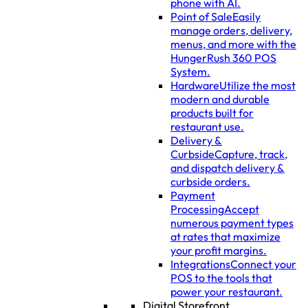
phone with AI.
Point of Sale
Easily
manage orders, delivery,
menus, and more with the
HungerRush 360 POS
System.
Hardware
Utilize the most
modern and durable
products built for
restaurant use.
Delivery &
Curbside
Capture, track,
and dispatch delivery &
curbside orders.
Payment
Processing
Accept
numerous payment types
at rates that maximize
your profit margins.
Integrations
Connect your
POS to the tools that
power your restaurant.
Digital Storefront