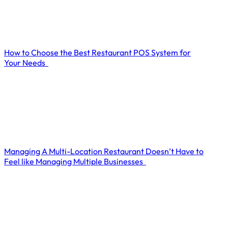
How to Choose the Best Restaurant POS System for
Your Needs
Managing A Multi-Location Restaurant Doesn’t Have to
Feel like Managing Multiple Businesses