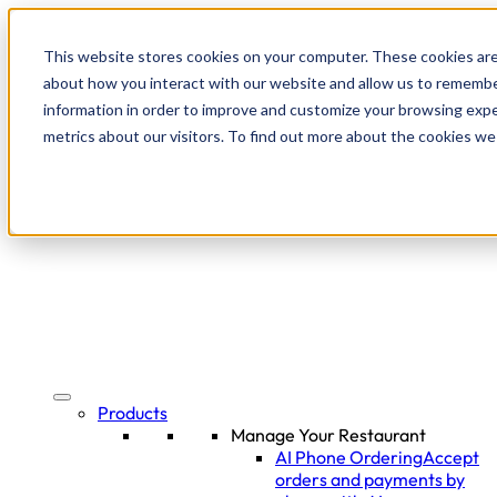
This website stores cookies on your computer. These cookies are
about how you interact with our website and allow us to remembe
information in order to improve and customize your browsing expe
metrics about our visitors. To find out more about the cookies we
Products
Manage Your Restaurant
AI Phone Ordering
Accept
orders and payments by