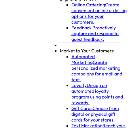
Online Ordering
Create
convenient online ordering
options for your
customers.
Feedback
Proactively
capture and respond to
guest feedback.
Market to Your Customers
Automated
Marketing
Create
personalized marketing
campaigns for email and
text.
Loyalty
Design an
automated loyalty
program using points and
rewards.
Gift Cards
Choose from
digital or physical gift
cards for your stores.
Text Marketing
Reach your