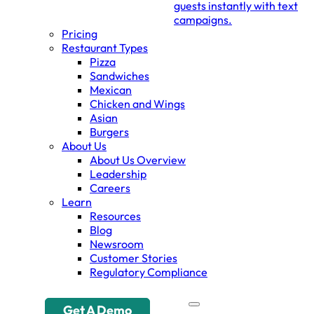
guests instantly with text
campaigns.
Pricing
Restaurant Types
Pizza
Sandwiches
Mexican
Chicken and Wings
Asian
Burgers
About Us
About Us Overview
Leadership
Careers
Learn
Resources
Blog
Newsroom
Customer Stories
Regulatory Compliance
Get A Demo