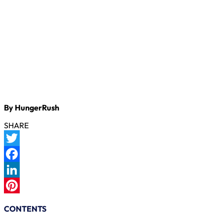
By HungerRush
SHARE
Twitter
Facebook
LinkedIn
Pinterest
CONTENTS