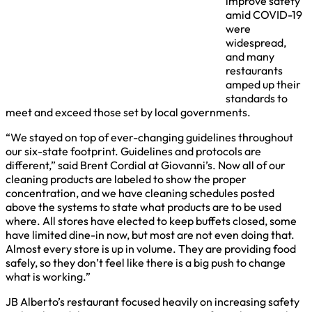
improve safety
amid COVID-19
were
widespread,
and many
restaurants
amped up their
standards to
meet and exceed those set by local governments.
“We stayed on top of ever-changing guidelines throughout
our six-state footprint. Guidelines and protocols are
different,” said Brent Cordial at Giovanni’s. Now all of our
cleaning products are labeled to show the proper
concentration, and we have cleaning schedules posted
above the systems to state what products are to be used
where. All stores have elected to keep buffets closed, some
have limited dine-in now, but most are not even doing that.
Almost every store is up in volume. They are providing food
safely, so they don’t feel like there is a big push to change
what is working.”
JB Alberto’s restaurant focused heavily on increasing safety