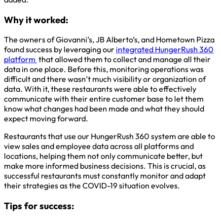
Why it worked:
The owners of Giovanni’s, JB Alberto’s, and Hometown Pizza
found success by leveraging our
integrated HungerRush 360
platform
that allowed them to collect and manage all their
data in one place. Before this, monitoring operations was
difficult and there wasn’t much visibility or organization of
data. With it, these restaurants were able to effectively
communicate with their entire customer base to let them
know what changes had been made and what they should
expect moving forward.
Restaurants that use our HungerRush 360 system are able to
view sales and employee data across all platforms and
locations, helping them not only communicate better, but
make more informed business decisions. This is crucial, as
successful restaurants must constantly monitor and adapt
their strategies as the COVID-19 situation evolves.
Tips for success: