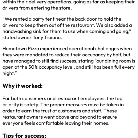
within their delivery operations, going as far as keeping their
drivers from entering the store.
“We rented a party tent near the back door to hold the
drivers to keep them out of the restaurant. We also added a
handwashing sink for them to use when coming and going,”
stated owner Tony Troiano.
Hometown Pizza experienced operational challenges when
they were mandated to reduce their occupancy by half, but
have managed to still find success, stating “our dining room is
open at the 50% occupancy level, and still has been full every
night.”
Why it worked:
For both consumers and restaurant employees, the top
priority is safety. The proper measures must be taken in
order to earn the trust of customers and staff. These
restaurant owners went above and beyond to ensure
everyone feels comfortable leaving their homes.
Tips for success: