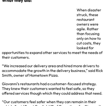
What they did:
When disaster
struck, these
restaurant
owners were
agile. Rather
than focusing
only on how to
cut costs, they
looked for
opportunities to expand other services to meet the needs of
their customers.
“We increased our delivery area and hired more drivers to
accommodate the growth in the delivery business,” said Rick
Smith, owner of Hometown Pizza.
Giovanni’s restaurants had a customer-focused strategy.
They knew their customers wanted to feel safe, so they
offered services though which they could address that need.
“Our customers feel safer when they can remain in their