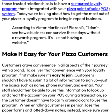
those trusted relationships is to have a
restaurant loyalty
program
that is integrated with your
pizza point of sale (POS)
system
. Today we’re talking about how to get the most out of
your pizzeria loyalty program to bring in repeat business.
According to Victor Martinez of Piezoni’s, “I don’t
see how a business can survive these days without
a rewards program. It’s like not having a
website.”
Make It Easy for Your Pizza Customers
Customers crave convenience in all aspects of their journey
with a brand. To deliver that convenience with your loyalty
program, first make sure it’s
easy to join
. Customers
shouldn’t have to submit a lot of information to sign up—just
the basics such as name, phone number, and e-mail. Your
staff should then be able to use this information to look up
and credit the account on your POS during a transaction, so
the customer doesn’t have to carry around a card to use the
program. When enrolling customers in person, lose the
paper forms and jotted-down notes; instead, make sure your