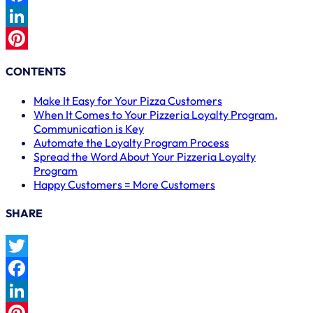
Facebook
LinkedIn
Pinterest
CONTENTS
Make It Easy for Your Pizza Customers
When It Comes to Your Pizzeria Loyalty Program,
Communication is Key
Automate the Loyalty Program Process
Spread the Word About Your Pizzeria Loyalty
Program
Happy Customers = More Customers
SHARE
Twitter
Facebook