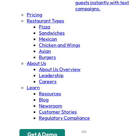
guests instantly with text
campaigns.
Pricing
Restaurant Types
Pizza
Sandwiches
Mexican
Chicken and Wings
Asian
Burgers
About Us
About Us Overview
Leadership
Careers
Learn
Resources
Blog
Newsroom
Customer Stories
Regulatory Compliance
Get A Demo