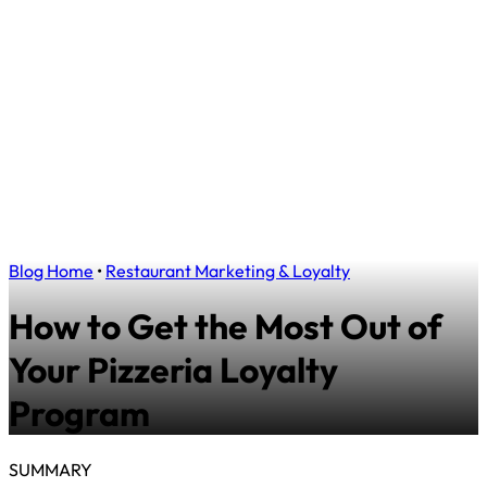
Blog Home
•
Restaurant Marketing & Loyalty
How to Get the Most Out of
Your Pizzeria Loyalty
Program
SUMMARY