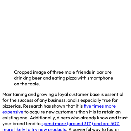
Cropped image of three male friends in bar are
drinking beer and eating pizza with smartphone
on the table.
Maintaining and growing a loyal customer base is essential
for the success of any business, and is especially true for
pizzerias. Research has shown that it is
five times more
expensive
to acquire new customers than it is to retain an
existing one. Additionally, diners who already know and trust
your brand tend to
spend more (around 31%) and are 50%
more likely to try new products
. A powerful way to foster