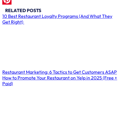
LinkedIn
Pinterest
RELATED POSTS
10 Best Restaurant Loyalty Programs (And What They
Get Right)
Restaurant Marketing: 6 Tactics to Get Customers ASAP
How to Promote Your Restaurant on Yelp in 2025 (Free +
Paid)