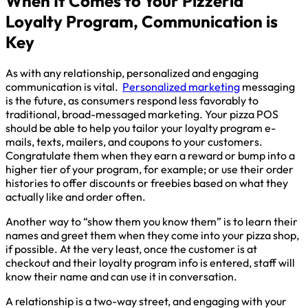
When It Comes to Your Pizzeria
Loyalty Program, Communication is
Key
As with any relationship, personalized and engaging
communication is vital.
Personalized marketing
messaging
is the future, as consumers respond less favorably to
traditional, broad-messaged marketing. Your pizza POS
should be able to help you tailor your loyalty program e-
mails, texts, mailers, and coupons to your customers.
Congratulate them when they earn a reward or bump into a
higher tier of your program, for example; or use their order
histories to offer discounts or freebies based on what they
actually like and order often.
Another way to “show them you know them” is to learn their
names and greet them when they come into your pizza shop,
if possible. At the very least, once the customer is at
checkout and their loyalty program info is entered, staff will
know their name and can use it in conversation.
A relationship is a two-way street, and engaging with your