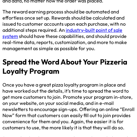
and data, no matter how the order was placed.
The reward earning process should be automated and
effortless once set up. Rewards should be calculated and
issued to customer accounts upon each purchase, with no
additional steps required. An
industry-built point of sale
system
should have these capabilities, and should provide
real-time data, reports, customization, and more to make
management as simple as possible for you.
Spread the Word About Your Pizzeria
Loyalty Program
Once you have a great pizza loyalty program in place and
have worked out the details, it’s time to spread the word to
get more customers to join. Promote your program in-store,
on your website, on your social media, and in e-mail
newsletters to encourage sign-ups. Offering an online “Enroll
Now” form that customers can easily fill out to join provides
convenience for them and you. Again, the easier it is for
customers to use, the more likely it is that they will do so.