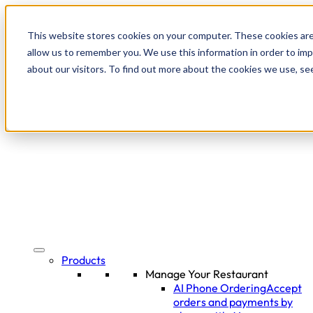
This website stores cookies on your computer. These cookies are
allow us to remember you. We use this information in order to im
about our visitors. To find out more about the cookies we use, se
Products
Manage Your Restaurant
AI Phone Ordering
Accept
orders and payments by