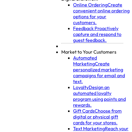
Online Ordering
Create
convenient online ordering
options for your
customers.
Feedback
Proactively
capture and respond to
guest feedback.
Market to Your Customers
Automated
Marketing
Create
personalized marketing
campaigns for email and
text.
Loyalty
Design an
automated loyalty
program using points and
rewards.
Gift Cards
Choose from
digital or physical gift
cards for your stores.
Text Marketing
Reach your