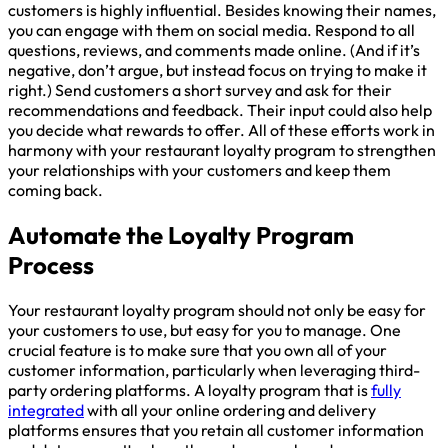
customers is highly influential. Besides knowing their names,
you can engage with them on social media. Respond to all
questions, reviews, and comments made online. (And if it’s
negative, don’t argue, but instead focus on trying to make it
right.) Send customers a short survey and ask for their
recommendations and feedback. Their input could also help
you decide what rewards to offer. All of these efforts work in
harmony with your restaurant loyalty program to strengthen
your relationships with your customers and keep them
coming back.
Automate the Loyalty Program
Process
Your restaurant loyalty program should not only be easy for
your customers to use, but easy for you to manage. One
crucial feature is to make sure that you own all of your
customer information, particularly when leveraging third-
party ordering platforms. A loyalty program that is
fully
integrated
with all your online ordering and delivery
platforms ensures that you retain all customer information