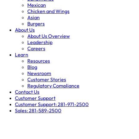
Mexican
Chicken and Wings
Asian
Burgers
About Us
About Us Overview
Leadership
Careers
Learn
Resources
Blog
Newsroom
Customer Stories
Regulatory Compliance
Contact Us
Customer Support
Customer Support: 281-971-2500
Sales: 281-589-2500