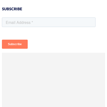
SUBSCRIBE