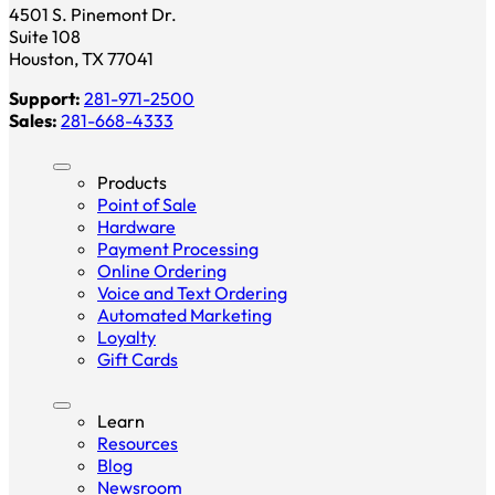
4501 S. Pinemont Dr.
Suite 108
Houston, TX 77041
Support:
281-971-2500
Sales:
281-668-4333
Products
Point of Sale
Hardware
Payment Processing
Online Ordering
Voice and Text Ordering
Automated Marketing
Loyalty
Gift Cards
Learn
Resources
Blog
Newsroom