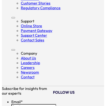
Customer Stories
Regulatory Compliance
Support
Online Store
Payment Gateway
Support Center
Contact Sales
Company
About Us
Leadership
Careers
Newsroom
Contact
Subscribe for insights from
FOLLOW US
our experts
Email
*