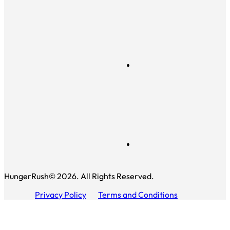
HungerRush© 2026. All Rights Reserved.
Privacy Policy
Terms and Conditions