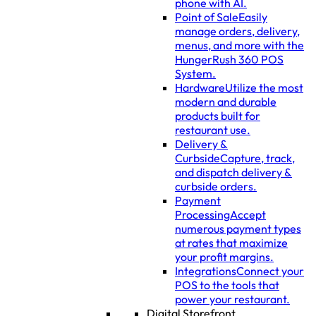
phone with AI.
Point of Sale
Easily
manage orders, delivery,
menus, and more with the
HungerRush 360 POS
System.
Hardware
Utilize the most
modern and durable
products built for
restaurant use.
Delivery &
Curbside
Capture, track,
and dispatch delivery &
curbside orders.
Payment
Processing
Accept
numerous payment types
at rates that maximize
your profit margins.
Integrations
Connect your
POS to the tools that
power your restaurant.
Digital Storefront