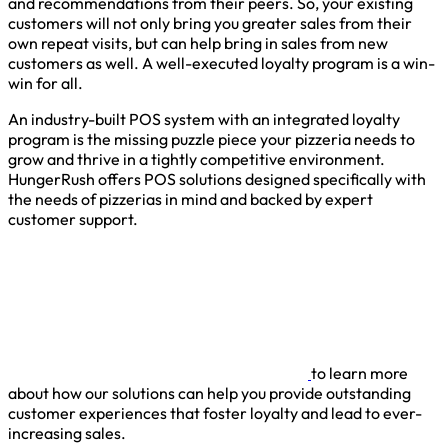
and recommendations from their peers. So, your existing
customers will not only bring you greater sales from their
own repeat visits, but can help bring in sales from new
customers as well. A well-executed loyalty program is a win-
win for all.
An industry-built POS system with an integrated loyalty
program is the missing puzzle piece your pizzeria needs to
grow and thrive in a tightly competitive environment.
HungerRush offers POS solutions designed specifically with
the needs of pizzerias in mind and backed by expert
customer support.
to learn more
about how our solutions can help you provide outstanding
customer experiences that foster loyalty and lead to ever-
increasing sales.