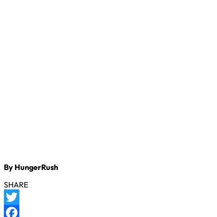
By HungerRush
SHARE
Twitter