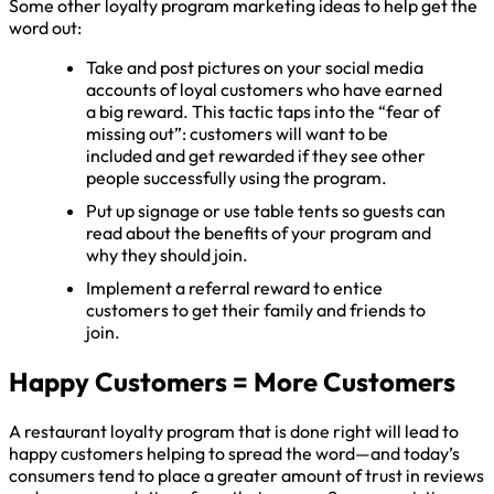
Some other loyalty program marketing ideas to help get the
word out:
Take and post pictures on your social media
accounts of loyal customers who have earned
a big reward. This tactic taps into the “fear of
missing out”: customers will want to be
included and get rewarded if they see other
people successfully using the program.
Put up signage or use table tents so guests can
read about the benefits of your program and
why they should join.
Implement a referral reward to entice
customers to get their family and friends to
join.
Happy Customers = More Customers
A restaurant loyalty program that is done right will lead to
happy customers helping to spread the word—and today’s
consumers tend to place a greater amount of trust in reviews