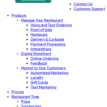
Contact Us
Customer Support
Products
Manage Your Restaurant
Voice and Text Ordering
Point of Sale
Hardware
Delivery & Curbside
Payment Processing
Integrations
Digital Storefront
Online Ordering
Feedback
Market to Your Customers
Automated Marketing
Loyalty
Gift Cards
Text Marketing
Pricing
Restaurant Type
Pizza
Sandwiches