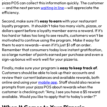
pizza POS can collect this information quickly. The customer
— and the next person
waiting in line
—will appreciate the
efficiency.
Second, make sure it’s
easy to earn
with your restaurant
loyalty program. It shouldn’t take too many visits, pizzas, or
dollars spent before a loyalty member earns a reward. If it’s
too hard or takes too long to see results, customers won’t be
motivated to continue using the program. Make it easy for
them to earn rewards—even if it’s just $1 off an order.
Remember that consumers today love instant gratification,
so a large number of points earned per purchase and even a
sign-up bonus will work well for your pizzeria.
Finally, make sure your program is
easy to keep track of
.
Customers should be able to look up their accounts and
review their current balances and available rewards, both
online and using your
mobile app
. Staff should also receive
prompts from your pizza POS about rewards when the
customer is checking out: “Amy, I see you have a $5 reward
available. Would you like to apply that to today’s order?”