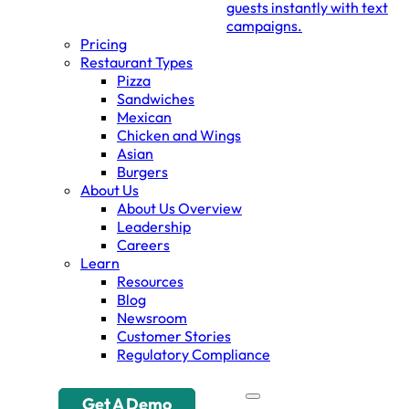
guests instantly with text
campaigns.
Pricing
Restaurant Types
Pizza
Sandwiches
Mexican
Chicken and Wings
Asian
Burgers
About Us
About Us Overview
Leadership
Careers
Learn
Resources
Blog
Newsroom
Customer Stories
Regulatory Compliance
Get A Demo