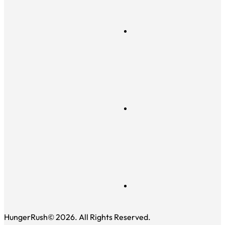
HungerRush© 2026. All Rights Reserved.