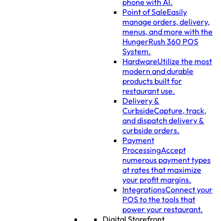
phone with AI.
Point of Sale
Easily
manage orders, delivery,
menus, and more with the
HungerRush 360 POS
System.
Hardware
Utilize the most
modern and durable
products built for
restaurant use.
Delivery &
Curbside
Capture, track,
and dispatch delivery &
curbside orders.
Payment
Processing
Accept
numerous payment types
at rates that maximize
your profit margins.
Integrations
Connect your
POS to the tools that
power your restaurant.
Digital Storefront