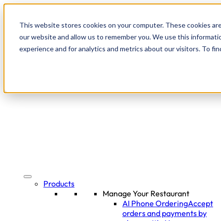
This website stores cookies on your computer. These cookies are
our website and allow us to remember you. We use this informati
experience and for analytics and metrics about our visitors. To f
Products
Manage Your Restaurant
AI Phone Ordering
Accept
orders and payments by