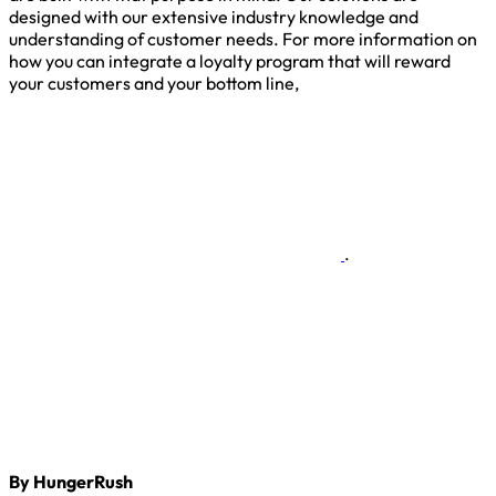
designed with our extensive industry knowledge and
understanding of customer needs. For more information on
how you can integrate a loyalty program that will reward
your customers and your bottom line,
.
By HungerRush