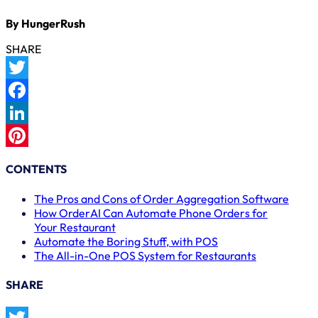
By HungerRush
SHARE
Twitter
Facebook
LinkedIn
Pinterest
CONTENTS
The Pros and Cons of Order Aggregation Software
How OrderAI Can Automate Phone Orders for
Your Restaurant
Automate the Boring Stuff, with POS
The All-in-One POS System for Restaurants
SHARE