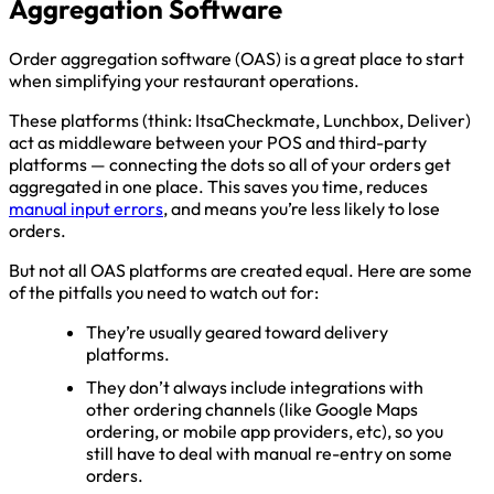
Aggregation Software
Order aggregation software (OAS) is a great place to start
when simplifying your restaurant operations.
These platforms (think: ItsaCheckmate, Lunchbox, Deliver)
act as middleware between your POS and third-party
platforms — connecting the dots so all of your orders get
aggregated in one place. This saves you time, reduces
manual input errors
, and means you’re less likely to lose
orders.
But not all OAS platforms are created equal. Here are some
of the pitfalls you need to watch out for:
They’re usually geared toward delivery
platforms.
They don’t always include integrations with
other ordering channels (like Google Maps
ordering, or mobile app providers, etc), so you
still have to deal with manual re-entry on some
orders.