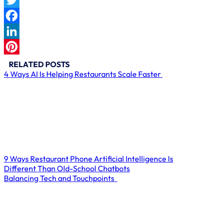
Twitter
Facebook
LinkedIn
Pinterest
RELATED POSTS
4 Ways AI Is Helping Restaurants Scale Faster
9 Ways Restaurant Phone Artificial Intelligence Is
Different Than Old-School Chatbots
Balancing Tech and Touchpoints