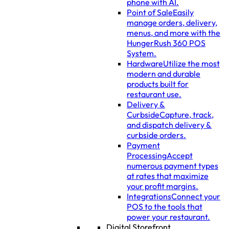
phone with AI.
Point of Sale
Easily
manage orders, delivery,
menus, and more with the
HungerRush 360 POS
System.
Hardware
Utilize the most
modern and durable
products built for
restaurant use.
Delivery &
Curbside
Capture, track,
and dispatch delivery &
curbside orders.
Payment
Processing
Accept
numerous payment types
at rates that maximize
your profit margins.
Integrations
Connect your
POS to the tools that
power your restaurant.
Digital Storefront