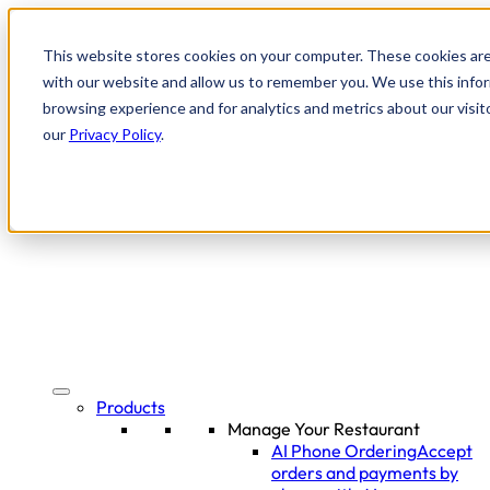
This website stores cookies on your computer. These cookies are
with our website and allow us to remember you. We use this infor
browsing experience and for analytics and metrics about our visit
our
Privacy Policy
.
Products
Manage Your Restaurant
AI Phone Ordering
Accept
orders and payments by