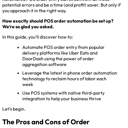
potential errors and be a time (and profit) saver. But only if
you approach it in the right way.
How exactly should POS order automation be set up?
We’re so glad you asked.
In this guide, you’ll discover how to:
Automate POS order entry from popular
delivery platforms like Uber Eats and
DoorDash using the power of order
aggregation software
Leverage the latest in phone order automation
technology to reclaim hours of labor each
week
Use POS systems with native third-party
integration to help your business thrive
Let’s begin.
The Pros and Cons of Order