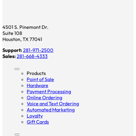
4501 S. Pinemont Dr.
Suite 108
Houston, TX 77041
Support:
281-971-2500
Sales:
281-668-4333
Products
Point of Sale
Hardware
Payment Processing
Online Ordering
Voice and Text Ordering
Automated Marketing
Loyalty
Gift Cards