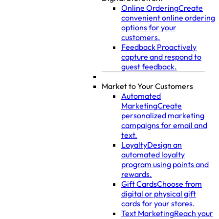
Online Ordering
Create
convenient online ordering
options for your
customers.
Feedback
Proactively
capture and respond to
guest feedback.
Market to Your Customers
Automated
Marketing
Create
personalized marketing
campaigns for email and
text.
Loyalty
Design an
automated loyalty
program using points and
rewards.
Gift Cards
Choose from
digital or physical gift
cards for your stores.
Text Marketing
Reach your