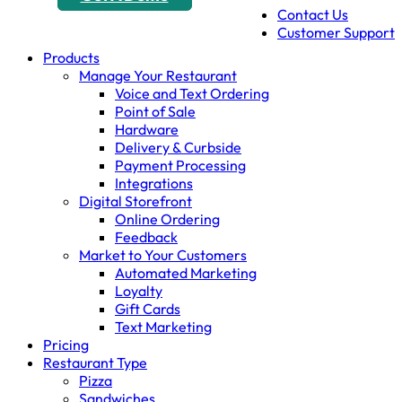
Contact Us
Customer Support
Products
Manage Your Restaurant
Voice and Text Ordering
Point of Sale
Hardware
Delivery & Curbside
Payment Processing
Integrations
Digital Storefront
Online Ordering
Feedback
Market to Your Customers
Automated Marketing
Loyalty
Gift Cards
Text Marketing
Pricing
Restaurant Type
Pizza
Sandwiches