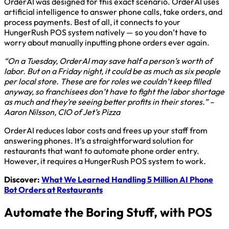
OrderAI was designed for this exact scenario. OrderAI uses
artificial intelligence to answer phone calls, take orders, and
process payments. Best of all, it connects to your
HungerRush POS system natively — so you don’t have to
worry about manually inputting phone orders ever again.
“On a Tuesday, OrderAI may save half a person’s worth of
labor. But on a Friday night, it could be as much as six people
per local store. These are for roles we couldn’t keep filled
anyway, so franchisees don’t have to fight the labor shortage
as much and they’re seeing better profits in their stores.” –
Aaron Nilsson, CIO of Jet’s Pizza
OrderAI reduces labor costs and frees up your staff from
answering phones. It’s a straightforward solution for
restaurants that want to automate phone order entry.
However, it requires a HungerRush POS system to work.
Discover:
What We Learned Handling 5 Million AI Phone
Bot Orders at Restaurants
Automate the Boring Stuff, with POS