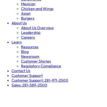
Mexican
Chicken and Wings
Asian
Burgers
About Us
About Us Overview
Leadership
Careers
Learn
Resources
Blog
Newsroom
Customer Stories
Regulatory Compliance
Contact Us
Customer Support
Customer Support: 281-971-2500
Sales: 281-589-2500