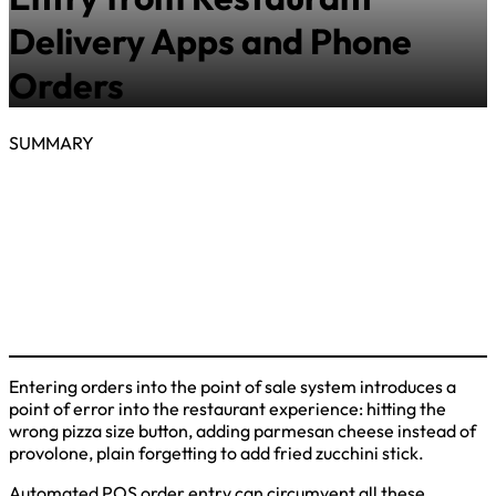
Delivery Apps and Phone
Orders
SUMMARY
Entering orders into the point of sale system introduces a
point of error into the restaurant experience: hitting the
wrong pizza size button, adding parmesan cheese instead of
provolone, plain forgetting to add fried zucchini stick.
Automated POS order entry can circumvent all these