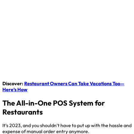
Discover:
Restaurant Owners Can Take Vacations Too—
Here’s How
The All-in-One POS System for
Restaurants
It’s 2023, and you shouldn’t have to put up with the hassle and
expense of manual order entry anymore.