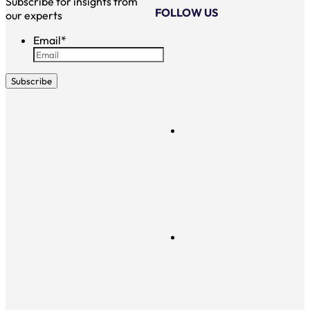
Subscribe for insights from
FOLLOW US
our experts
Email
*