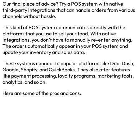
Our final piece of advice? Try a POS system with native
third-party integrations that can handle orders from various
channels without hassle.
This kind of POS system communicates directly with the
platforms that you use to sell your food. With native
integrations, you don’t have to manually re-enter anything.
The orders automatically appear in your POS system and
update your inventory and sales data.
These systems connect to popular platforms like DoorDash,
Google, Shopify, and QuickBooks. They also offer features
like payment processing, loyalty programs, marketing tools,
analytics, and so on.
Here are some of the pros and cons: