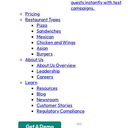
guests instantly with text
campaigns.
Pricing
Restaurant Types
Pizza
Sandwiches
Mexican
Chicken and Wings
Asian
Burgers
About Us
About Us Overview
Leadership
Careers
Learn
Resources
Blog
Newsroom
Customer Stories
Regulatory Compliance
Get A Demo