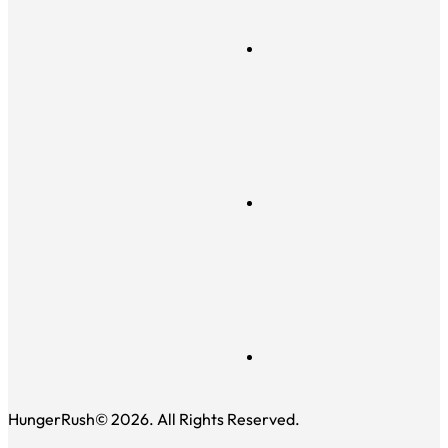
HungerRush© 2026. All Rights Reserved.