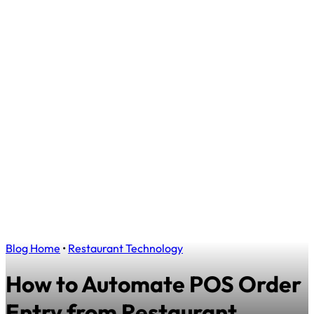
Blog Home
•
Restaurant Technology
How to Automate POS Order
Entry from Restaurant