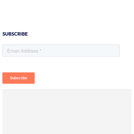
SUBSCRIBE