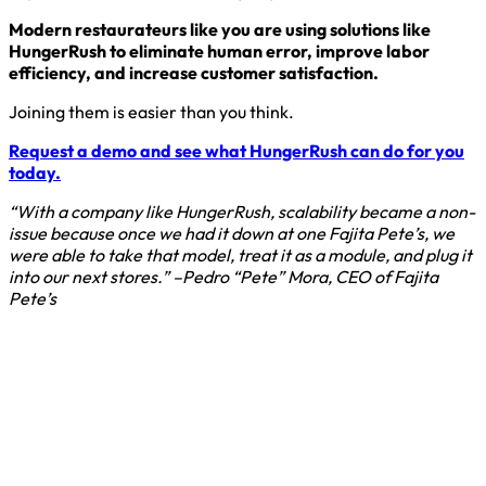
Modern restaurateurs like you are using solutions like
HungerRush to eliminate human error, improve labor
efficiency, and increase customer satisfaction.
Joining them is easier than you think.
Request a demo and see what HungerRush can do for you
today.
“With a company like HungerRush, scalability became a non-
issue because once we had it down at one Fajita Pete’s, we
were able to take that model, treat it as a module, and plug it
into our next stores.” –Pedro “Pete” Mora, CEO of Fajita
Pete’s