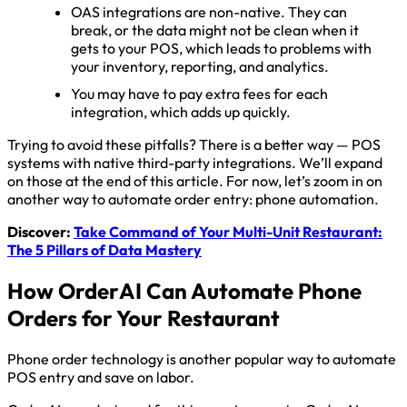
OAS integrations are non-native. They can
break, or the data might not be clean when it
gets to your POS, which leads to problems with
your inventory, reporting, and analytics.
You may have to pay extra fees for each
integration, which adds up quickly.
Trying to avoid these pitfalls? There is a better way — POS
systems with native third-party integrations. We’ll expand
on those at the end of this article. For now, let’s zoom in on
another way to automate order entry: phone automation.
Discover:
Take Command of Your Multi-Unit Restaurant:
The 5 Pillars of Data Mastery
How OrderAI Can Automate Phone
Orders for Your Restaurant
Phone order technology is another popular way to automate
POS entry and save on labor.