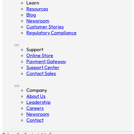
Learn
Resources
Blog
Newsroom
Customer Stories
Regulatory Compliance
Support
Online Store
Payment Gateway
Support Center
Contact Sales
Company
About Us
Leadership
Careers
Newsroom
Contact