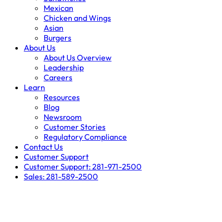
Mexican
Chicken and Wings
Asian
Burgers
About Us
About Us Overview
Leadership
Careers
Learn
Resources
Blog
Newsroom
Customer Stories
Regulatory Compliance
Contact Us
Customer Support
Customer Support: 281-971-2500
Sales: 281-589-2500