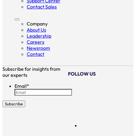
Support Center
Contact Sales
Company
About Us
Leadership
Careers
Newsroom
Contact
Subscribe for insights from
FOLLOW US
our experts
Email
*