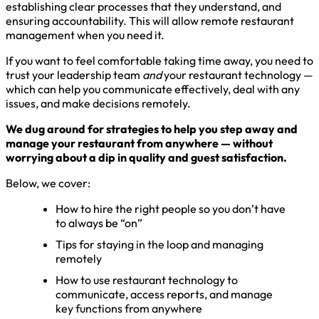
establishing clear processes that they understand, and
ensuring accountability. This will allow remote restaurant
management when you need it.
If you want to feel comfortable taking time away, you need to
trust your leadership team
and
your restaurant technology —
which can help you communicate effectively, deal with any
issues, and make decisions remotely.
We dug around for strategies to help you step away and
manage your restaurant from anywhere — without
worrying about a dip in quality and guest satisfaction.
Below, we cover:
How to hire the right people so you don’t have
to always be “on”
Tips for staying in the loop and managing
remotely
How to use restaurant technology to
communicate, access reports, and manage
key functions from anywhere