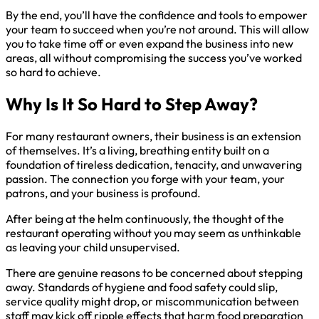
By the end, you’ll have the confidence and tools to empower
your team to succeed when you’re not around. This will allow
you to take time off or even expand the business into new
areas, all without compromising the success you’ve worked
so hard to achieve.
Why Is It So Hard to Step Away?
For many restaurant owners, their business is an extension
of themselves. It’s a living, breathing entity built on a
foundation of tireless dedication, tenacity, and unwavering
passion. The connection you forge with your team, your
patrons, and your business is profound.
After being at the helm continuously, the thought of the
restaurant operating without you may seem as unthinkable
as leaving your child unsupervised.
There are genuine reasons to be concerned about stepping
away. Standards of hygiene and food safety could slip,
service quality might drop, or miscommunication between
staff may kick off ripple effects that harm food preparation