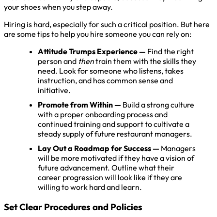
your shoes when you step away.
Hiring is hard, especially for such a critical position. But here
are some tips to help you hire someone you can rely on:
Attitude Trumps Experience
—
Find the right
person and
then
train them with the skills they
need. Look for someone who listens, takes
instruction, and has common sense and
initiative.
Promote from Within —
Build a strong culture
with a proper onboarding process and
continued training and support to cultivate a
steady supply of future restaurant managers.
Lay Out a Roadmap for Success —
Managers
will be more motivated if they have a vision of
future advancement. Outline what their
career progression will look like if they are
willing to work hard and learn.
Set Clear Procedures and Policies