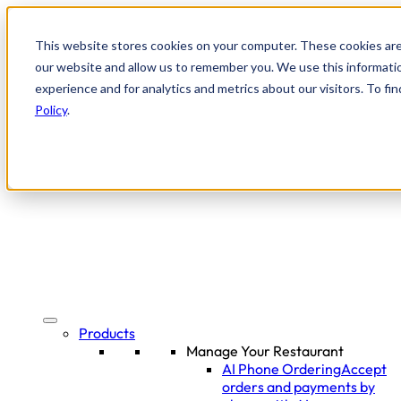
This website stores cookies on your computer. These cookies are
our website and allow us to remember you. We use this informati
experience and for analytics and metrics about our visitors. To f
Policy
.
Products
Manage Your Restaurant
AI Phone Ordering
Accept
orders and payments by