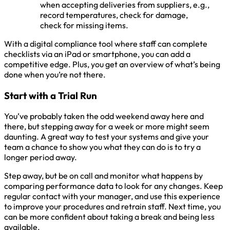
when accepting deliveries from suppliers, e.g.,
record temperatures, check for damage,
check for missing items.
With a digital compliance tool where staff can complete
checklists via an iPad or smartphone, you can add a
competitive edge. Plus, you get an overview of what’s being
done when you’re not there.
Start with a Trial Run
You’ve probably taken the odd weekend away here and
there, but stepping away for a week or more might seem
daunting. A great way to test your systems and give your
team a chance to show you what they can do is to try a
longer period away.
Step away, but be on call and monitor what happens by
comparing performance data to look for any changes. Keep
regular contact with your manager, and use this experience
to improve your procedures and retrain staff. Next time, you
can be more confident about taking a break and being less
available.