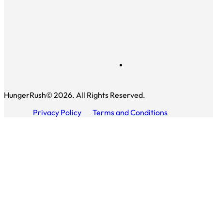
HungerRush© 2026. All Rights Reserved.
Privacy Policy
Terms and Conditions