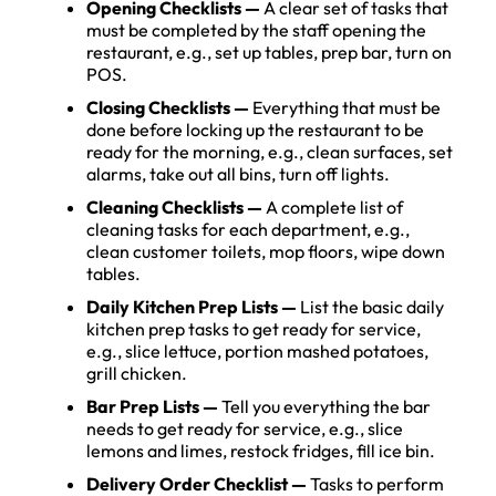
Opening Checklists —
A clear set of tasks that
must be completed by the staff opening the
restaurant, e.g., set up tables, prep bar, turn on
POS.
Closing Checklists
—
Everything that must be
done before locking up the restaurant to be
ready for the morning, e.g., clean surfaces, set
alarms, take out all bins, turn off lights.
Cleaning Checklists —
A complete list of
cleaning tasks for each department, e.g.,
clean customer toilets, mop floors, wipe down
tables.
Daily Kitchen Prep Lists —
List the basic daily
kitchen prep tasks to get ready for service,
e.g., slice lettuce, portion mashed potatoes,
grill chicken.
Bar Prep Lists —
Tell you everything the bar
needs to get ready for service, e.g., slice
lemons and limes, restock fridges, fill ice bin.
Delivery Order Checklist
—
Tasks to perform