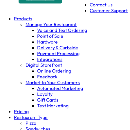
Contact Us
Customer Support
Products
Manage Your Restaurant
Voice and Text Ordering
Point of Sale
Hardware
Delivery & Curbside
Payment Processing
Integrations
Digital Storefront
Online Ordering
Feedback
Market to Your Customers
Automated Marketing
Loyalty
Gift Cards
Text Marketing
Pricing
Restaurant Type
Pizza
Sandwiches