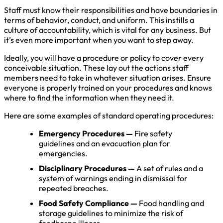
Staff must know their responsibilities and have boundaries in
terms of behavior, conduct, and uniform. This instills a
culture of accountability, which is vital for any business. But
it’s even more important when you want to step away.
Ideally, you will have a procedure or policy to cover every
conceivable situation. These lay out the actions staff
members need to take in whatever situation arises. Ensure
everyone is properly trained on your procedures and knows
where to find the information when they need it.
Here are some examples of standard operating procedures:
Emergency Procedures —
Fire safety
guidelines and an evacuation plan for
emergencies.
Disciplinary Procedures —
A set of rules and a
system of warnings ending in dismissal for
repeated breaches.
Food Safety Compliance —
Food handling and
storage guidelines to minimize the risk of
foodborne illness.