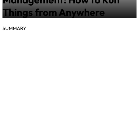
Things from Anywhere
SUMMARY