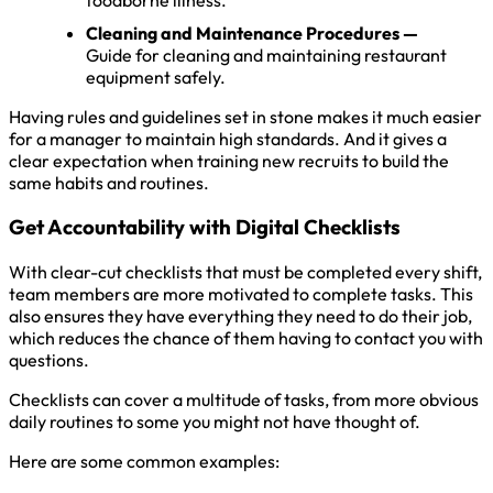
Cleaning and Maintenance Procedures —
Guide for cleaning and maintaining restaurant
equipment safely.
Having rules and guidelines set in stone makes it much easier
for a manager to maintain high standards. And it gives a
clear expectation when training new recruits to build the
same habits and routines.
Get Accountability with Digital Checklists
With clear-cut checklists that must be completed every shift,
team members are more motivated to complete tasks. This
also ensures they have everything they need to do their job,
which reduces the chance of them having to contact you with
questions.
Checklists can cover a multitude of tasks, from more obvious
daily routines to some you might not have thought of.
Here are some common examples: