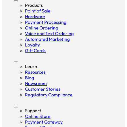
Products
Point of Sale
Hardware
Payment Processing
Online Ordering
Voice and Text Ordering
Automated Marketing
Loyalty
Gift Cards
Learn
Resources
Blog
Newsroom
Customer Stories
Regulatory Compliance
Support
Online Store
Payment Gateway