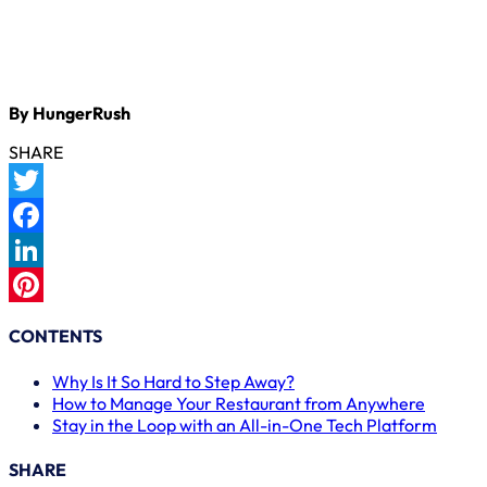
By HungerRush
SHARE
Twitter
Facebook
LinkedIn
Pinterest
CONTENTS
Why Is It So Hard to Step Away?
How to Manage Your Restaurant from Anywhere
Stay in the Loop with an All-in-One Tech Platform
SHARE