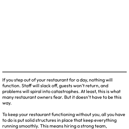
If you step out of your restaurant for a day, nothing will
function. Staff will slack off, guests won’t return, and
problems will spiral into catastrophes. At least, this is what
many restaurant owners fear. But it doesn’t have to be this
way.
To keep your restaurant functioning without you, all you have
to do is put solid structures in place that keep everything
running smoothly. This means hiring a strong team,