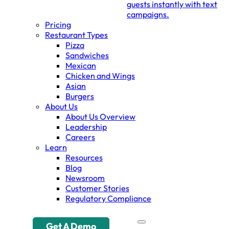
guests instantly with text
campaigns.
Pricing
Restaurant Types
Pizza
Sandwiches
Mexican
Chicken and Wings
Asian
Burgers
About Us
About Us Overview
Leadership
Careers
Learn
Resources
Blog
Newsroom
Customer Stories
Regulatory Compliance
Get A Demo