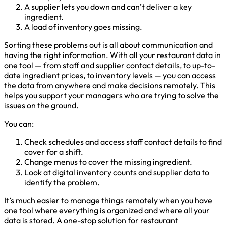
A supplier lets you down and can’t deliver a key
ingredient.
A load of inventory goes missing.
Sorting these problems out is all about communication and
having the right information. With all your restaurant data in
one tool — from staff and supplier contact details, to up-to-
date ingredient prices, to inventory levels — you can access
the data from anywhere and make decisions remotely. This
helps you support your managers who are trying to solve the
issues on the ground.
You can:
Check schedules and access staff contact details to find
cover for a shift.
Change menus to cover the missing ingredient.
Look at digital inventory counts and supplier data to
identify the problem.
It’s much easier to manage things remotely when you have
one tool where everything is organized and where all your
data is stored. A one-stop solution for restaurant