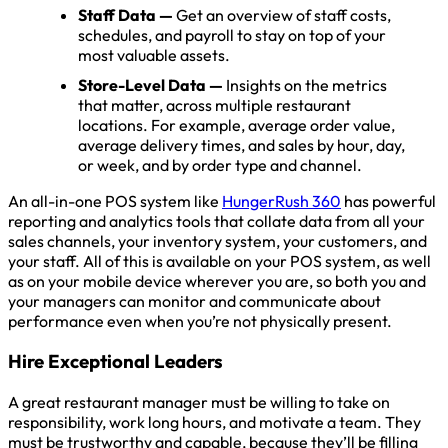
Staff Data —
Get an overview of staff costs,
schedules, and payroll to stay on top of your
most valuable assets.
Store-Level Data —
Insights on the metrics
that matter, across multiple restaurant
locations. For example, average order value,
average delivery times, and sales by hour, day,
or week, and by order type and channel.
An all-in-one POS system like
HungerRush 360
has powerful
reporting and analytics tools that collate data from all your
sales channels, your inventory system, your customers, and
your staff. All of this is available on your POS system, as well
as on your mobile device wherever you are, so both you and
your managers can monitor and communicate about
performance even when you’re not physically present.
Hire Exceptional Leaders
A great restaurant manager must be willing to take on
responsibility, work long hours, and motivate a team. They
must be trustworthy and capable, because they’ll be filling