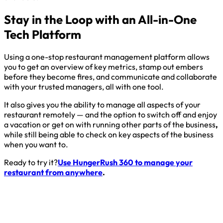
Stay in the Loop with an All-in-One
Tech Platform
Using a one-stop restaurant management platform allows
you to get an overview of key metrics, stamp out embers
before they become fires, and communicate and collaborate
with your trusted managers, all with one tool.
It also gives you the ability to manage all aspects of your
restaurant remotely — and the option to switch off and enjoy
a vacation or get on with running other parts of the business
,
while still being able to check on key aspects of the business
when you want to.
Ready to try it?
Use HungerRush 360 to manage your
restaurant from anywhere
.