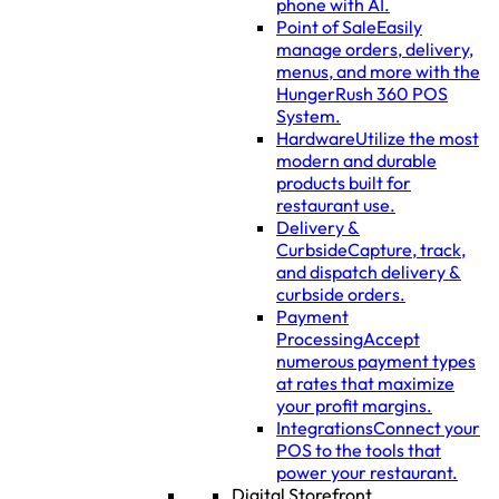
phone with AI.
Point of Sale
Easily
manage orders, delivery,
menus, and more with the
HungerRush 360 POS
System.
Hardware
Utilize the most
modern and durable
products built for
restaurant use.
Delivery &
Curbside
Capture, track,
and dispatch delivery &
curbside orders.
Payment
Processing
Accept
numerous payment types
at rates that maximize
your profit margins.
Integrations
Connect your
POS to the tools that
power your restaurant.
Digital Storefront