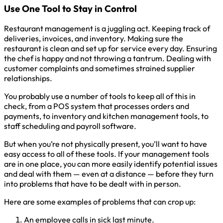
Use One Tool to Stay in Control
Restaurant management is a juggling act. Keeping track of
deliveries, invoices, and inventory. Making sure the
restaurant is clean and set up for service every day. Ensuring
the chef is happy and not throwing a tantrum. Dealing with
customer complaints and sometimes strained supplier
relationships.
You probably use a number of tools to keep all of this in
check, from a POS system that processes orders and
payments, to inventory and kitchen management tools, to
staff scheduling and payroll software.
But when you’re not physically present, you’ll want to have
easy access to all of these tools. If your management tools
are in one place, you can more easily identify potential issues
and deal with them — even at a distance — before they turn
into problems that have to be dealt with in person.
Here are some examples of problems that can crop up:
An employee calls in sick last minute.