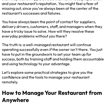
and your restaurant’s reputation. You might feel a fear of
missing out, since you’ve always been at the center of the
restaurant’s successes and failures.
You have always been the point of contact for suppliers,
delivery drivers, customers, staff, and managers when they
have a tricky issue to solve. How will they resolve these
everyday problems without you there?
The truth is: a well-managed restaurant will continue
operating successfully even if the owner isn’t there. You just
have to put in the groundwork to set your team up for
success, both by training staff and holding them accountable
and using technology to your advantage.
Let’s explore some practical strategies to give you the
confidence and the tools to manage your restaurant
remotely.
How to Manage Your Restaurant from
Anywhere