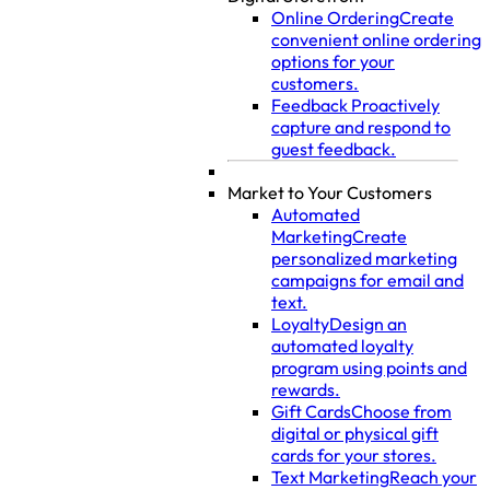
Online Ordering
Create
convenient online ordering
options for your
customers.
Feedback
Proactively
capture and respond to
guest feedback.
Market to Your Customers
Automated
Marketing
Create
personalized marketing
campaigns for email and
text.
Loyalty
Design an
automated loyalty
program using points and
rewards.
Gift Cards
Choose from
digital or physical gift
cards for your stores.
Text Marketing
Reach your