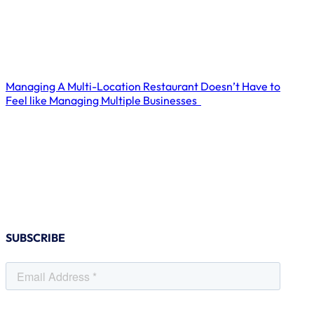
Managing A Multi-Location Restaurant Doesn’t Have to
Feel like Managing Multiple Businesses
SUBSCRIBE