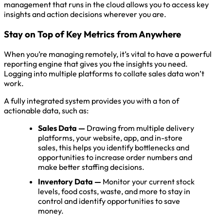
management that runs in the cloud allows you to access key
insights and action decisions wherever you are.
Stay on Top of Key Metrics from Anywhere
When you’re managing remotely, it’s vital to have a powerful
reporting engine that gives you the insights you need.
Logging into multiple platforms to collate sales data won’t
work.
A fully integrated system provides you with a ton of
actionable data, such as:
Sales Data —
Drawing from multiple delivery
platforms, your website, app, and in-store
sales, this helps you identify bottlenecks and
opportunities to increase order numbers and
make better staffing decisions.
Inventory Data —
Monitor your current stock
levels, food costs, waste, and more to stay in
control and identify opportunities to save
money.