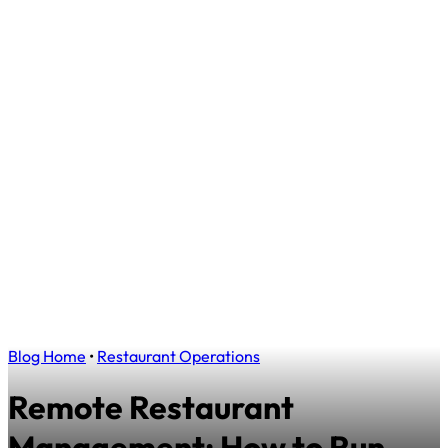
Blog Home
•
Restaurant Operations
Remote Restaurant
Management: How to Run