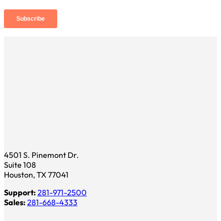
4501 S. Pinemont Dr.
Suite 108
Houston, TX 77041
Support:
281-971-2500
Sales:
281-668-4333