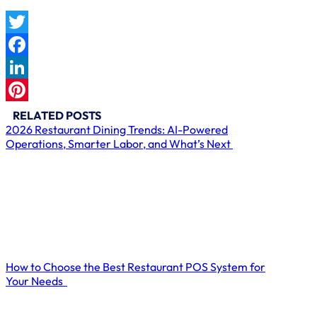
Twitter
Facebook
LinkedIn
Pinterest
RELATED POSTS
2026 Restaurant Dining Trends: AI-Powered
Operations, Smarter Labor, and What’s Next
How to Choose the Best Restaurant POS System for
Your Needs