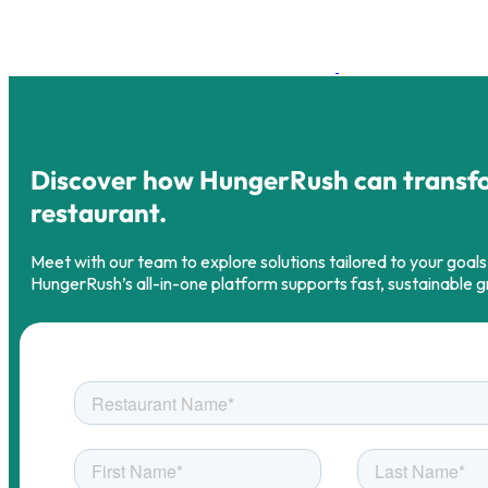
Discover how HungerRush can transf
restaurant.
Meet with our team to explore solutions tailored to your goal
HungerRush’s all-in-one platform supports fast, sustainable 