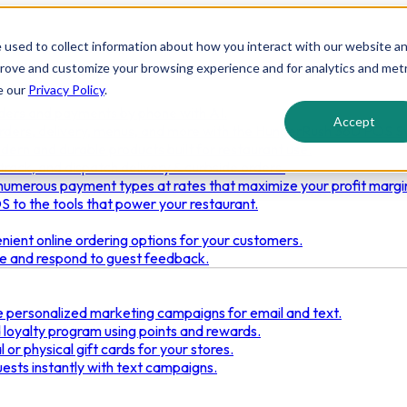
 used to collect information about how you interact with our website a
prove and customize your browsing experience and for analytics and metr
e our
Privacy Policy
.
ders and payments by phone with AI.
Accept
rders, delivery, menus, and more with the HungerRush 360 POS S
dern and durable products built for restaurant use.
track, and dispatch delivery & curbside orders.
umerous payment types at rates that maximize your profit margi
 to the tools that power your restaurant.
ient online ordering options for your customers.
re and respond to guest feedback.
 personalized marketing campaigns for email and text.
loyalty program using points and rewards.
 or physical gift cards for your stores.
ests instantly with text campaigns.