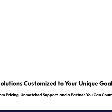
olutions Customized to Your Unique Goa
om Pricing, Unmatched Support, and a Partner You Can Coun