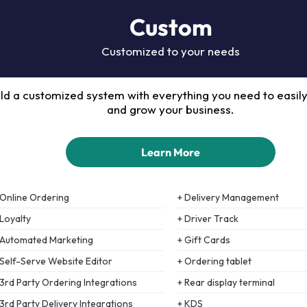
Custom
Customized to your needs
ild a customized system with everything you need to easil
and grow your business.
Learn More
 Online Ordering
+ Delivery Management
 Loyalty
+ Driver Track
 Automated Marketing
+ Gift Cards
 Self-Serve Website Editor
+ Ordering tablet
 3rd Party Ordering Integrations
+ Rear display terminal
 3rd Party Delivery Integrations
+ KDS