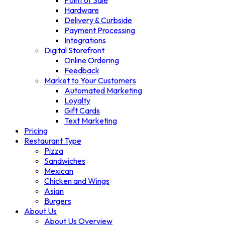
Point of Sale
Hardware
Delivery & Curbside
Payment Processing
Integrations
Digital Storefront
Online Ordering
Feedback
Market to Your Customers
Automated Marketing
Loyalty
Gift Cards
Text Marketing
Pricing
Restaurant Type
Pizza
Sandwiches
Mexican
Chicken and Wings
Asian
Burgers
About Us
About Us Overview