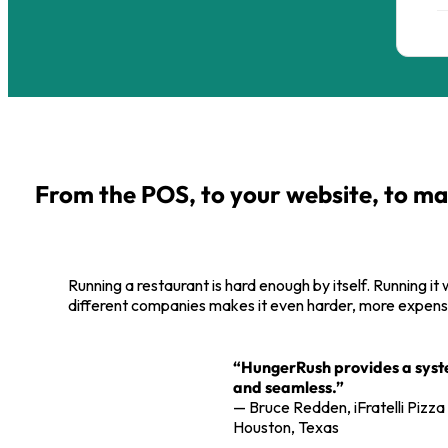
From the POS, to your website, to ma
Running a restaurant is hard enough by itself. Running it
different companies makes it even harder, more expensi
“HungerRush provides a system
and seamless.”
— Bruce Redden, iFratelli Pizza
Houston, Texas