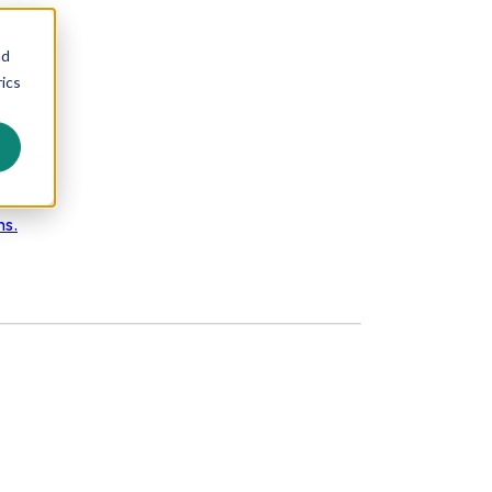
nd
ics
ystem.
ns.