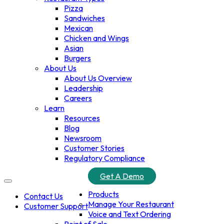
Pizza
Sandwiches
Mexican
Chicken and Wings
Asian
Burgers
About Us
About Us Overview
Leadership
Careers
Learn
Resources
Blog
Newsroom
Customer Stories
Regulatory Compliance
Get A Demo
Products
Contact Us
Manage Your Restaurant
Customer Support
Voice and Text Ordering