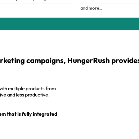
and more…
rketing campaigns, HungerRush provides i
 with multiple products from
ve and less productive.
 that is fully integrated