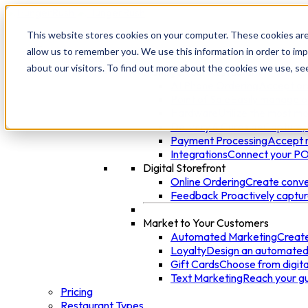
This website stores cookies on your computer. These cookies are
allow us to remember you. We use this information in order to im
Products
about our visitors. To find out more about the cookies we use, se
Manage Your Restaurant
AI Phone Ordering
Accept or
Point of Sale
Easily manage o
Hardware
Utilize the most mo
Delivery & Curbside
Capture, 
Payment Processing
Accept n
Integrations
Connect your POS
Digital Storefront
Online Ordering
Create conven
Feedback
Proactively captu
Market to Your Customers
Automated Marketing
Create
Loyalty
Design an automated 
Gift Cards
Choose from digital
Text Marketing
Reach your gu
Pricing
Restaurant Types