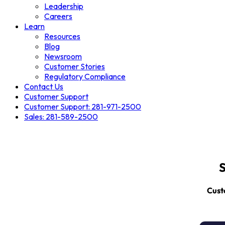
Leadership
Careers
Learn
Resources
Blog
Newsroom
Customer Stories
Regulatory Compliance
Contact Us
Customer Support
Customer Support: 281-971-2500
Sales: 281-589-2500
S
Cust