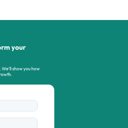
orm your
s. We’ll show you how
growth.