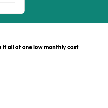
t all at one low monthly cost