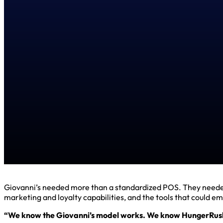
Giovanni’s needed more than a standardized POS. They needed a
marketing and loyalty capabilities, and the tools that could 
“We know the Giovanni’s model works. We know HungerRush 