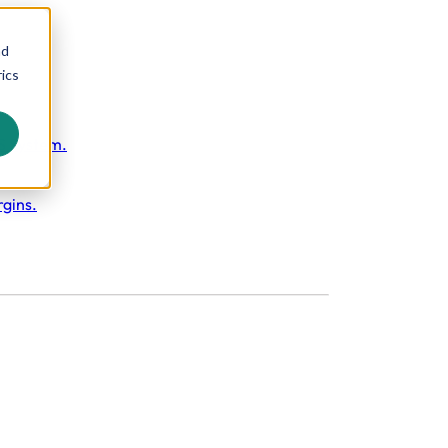
nd
ics
S System.
rgins.