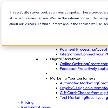
This website stores cookies on your computer. These cookies are
allow us to remember you. We use this information in order to im
Products
about our visitors. To find out more about the cookies we use, se
Manage Your Restaurant
AI Phone Ordering
Accept o
Point of Sale
Easily manage 
Hardware
Utilize the most m
Delivery & Curbside
Capture,
Payment Processing
Accept 
Integrations
Connect your PO
Digital Storefront
Online Ordering
Create conv
Feedback
Proactively captu
Market to Your Customers
Automated Marketing
Creat
Loyalty
Design an automated
Gift Cards
Choose from digita
Text Marketing
Reach your g
Pricing
Restaurant Types