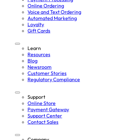
Online Ordering
Voice and Text Ordering
Automated Marketing
Loyalty
Gift Cards
Learn
Resources
Blog
Newsroom
Customer Stories
Regulatory Compliance
Support
Online Store
Payment Gateway
Support Center
Contact Sales
Company