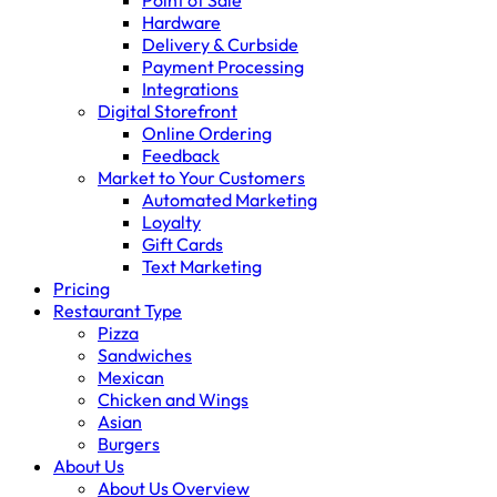
Point of Sale
Hardware
Delivery & Curbside
Payment Processing
Integrations
Digital Storefront
Online Ordering
Feedback
Market to Your Customers
Automated Marketing
Loyalty
Gift Cards
Text Marketing
Pricing
Restaurant Type
Pizza
Sandwiches
Mexican
Chicken and Wings
Asian
Burgers
About Us
About Us Overview