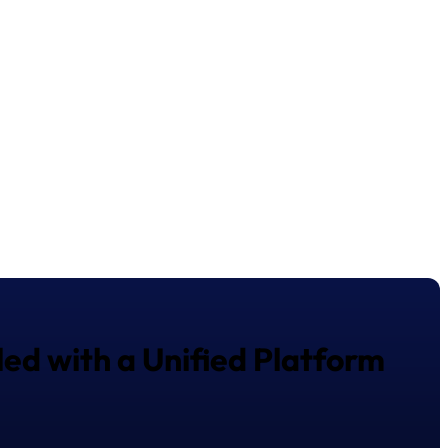
ed with a Unified Platform