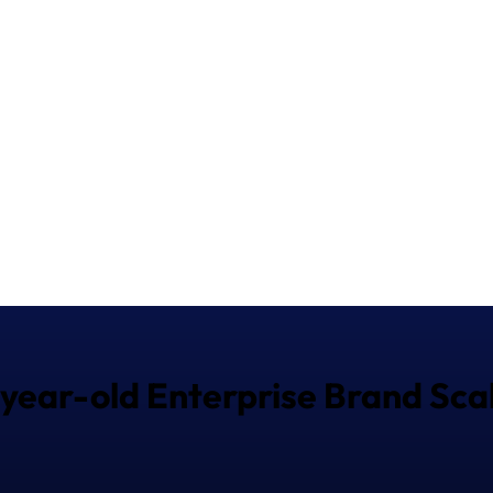
-year-old Enterprise Brand Scal