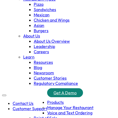
Pizza
Sandwiches
Mexican
Chicken and Wings
Asian
Burgers
About Us
About Us Overview
Leadership
Careers
Learn
Resources
Blog
Newsroom
Customer Stories
Regulatory Compliance
Get A Demo
Products
Contact Us
Manage Your Restaurant
Customer Support
Voice and Text Ordering