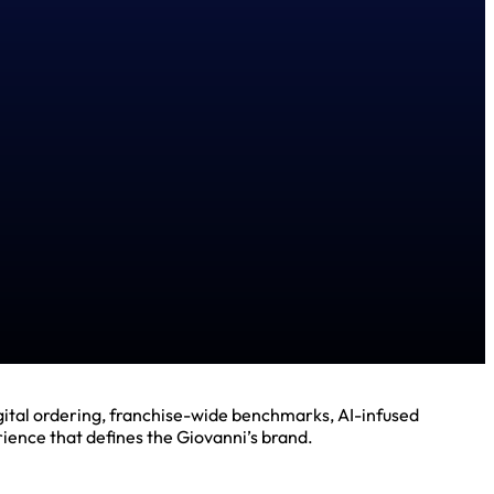
gital ordering, franchise-wide benchmarks, AI-infused
ience that defines the Giovanni’s brand.