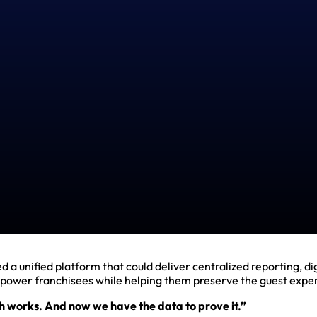
 unified platform that could deliver centralized reporting, di
empower franchisees while helping them preserve the guest exper
works. And now we have the data to prove it.”