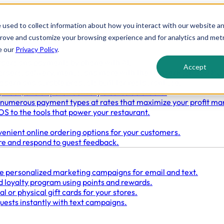
 used to collect information about how you interact with our website a
prove and customize your browsing experience and for analytics and metr
e our
Privacy Policy
.
rders and payments by phone with AI.
Accept
orders, delivery, menus, and more with the HungerRush 360 PO
odern and durable products built for restaurant use.
 track, and dispatch delivery & curbside orders.
numerous payment types at rates that maximize your profit ma
S to the tools that power your restaurant.
enient online ordering options for your customers.
re and respond to guest feedback.
e personalized marketing campaigns for email and text.
 loyalty program using points and rewards.
l or physical gift cards for your stores.
uests instantly with text campaigns.