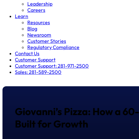
Leadership
Careers
Learn
Resources
Blog
Newsroom
Customer Stories
Regulatory Compliance
Contact Us
Customer Support
Customer Support: 281-971-2500
Sales: 281-589-2500
Giovanni’s Pizza: How a 60
Built for Growth