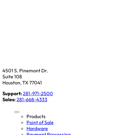
4501 S. Pinemont Dr.
Suite 108
Houston, TX 77041
Support:
281-971-2500
Sales:
281-668-4333
Products
Point of Sale
Hardware
Payment Processing