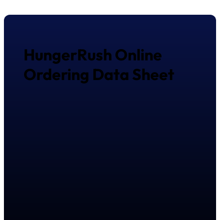
HungerRush Online
Ordering Data Sheet