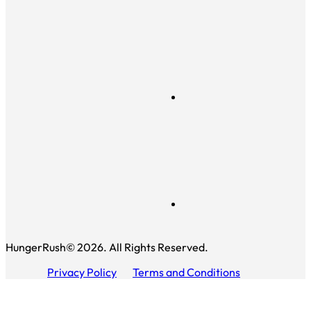
HungerRush© 2026. All Rights Reserved.
Privacy Policy
Terms and Conditions