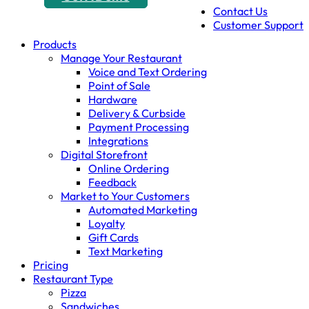
Contact Us
Customer Support
Products
Manage Your Restaurant
Voice and Text Ordering
Point of Sale
Hardware
Delivery & Curbside
Payment Processing
Integrations
Digital Storefront
Online Ordering
Feedback
Market to Your Customers
Automated Marketing
Loyalty
Gift Cards
Text Marketing
Pricing
Restaurant Type
Pizza
Sandwiches