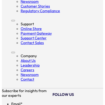
Newsroom
Customer Stories
Regulatory Compliance
Support
Online Store
Payment Gateway
Support Center
Contact Sales
Company
About Us
Leadership
Careers
Newsroom
Contact
Subscribe for insights from
FOLLOW US
our experts
Email
*