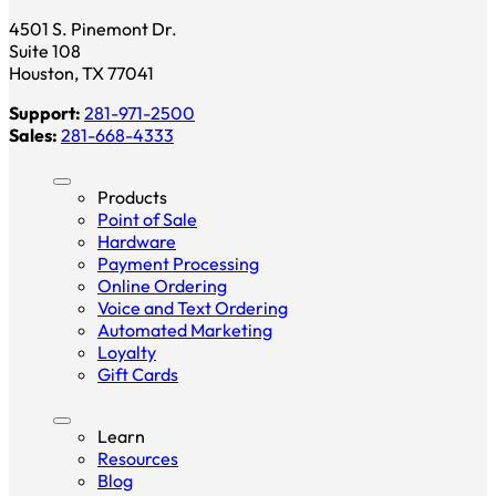
4501 S. Pinemont Dr.
Suite 108
Houston, TX 77041
Support:
281-971-2500
Sales:
281-668-4333
Products
Point of Sale
Hardware
Payment Processing
Online Ordering
Voice and Text Ordering
Automated Marketing
Loyalty
Gift Cards
Learn
Resources
Blog