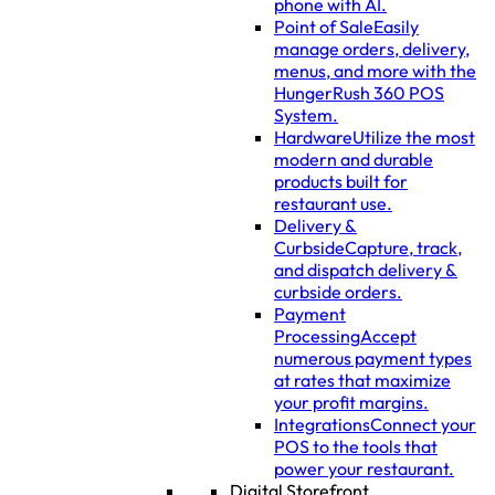
phone with AI.
Point of Sale
Easily
manage orders, delivery,
menus, and more with the
HungerRush 360 POS
System.
Hardware
Utilize the most
modern and durable
products built for
restaurant use.
Delivery &
Curbside
Capture, track,
and dispatch delivery &
curbside orders.
Payment
Processing
Accept
numerous payment types
at rates that maximize
your profit margins.
Integrations
Connect your
POS to the tools that
power your restaurant.
Digital Storefront