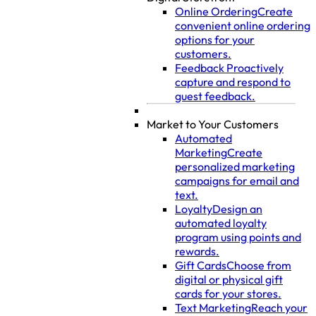
Online Ordering
Create
convenient online ordering
options for your
customers.
Feedback
Proactively
capture and respond to
guest feedback.
Market to Your Customers
Automated
Marketing
Create
personalized marketing
campaigns for email and
text.
Loyalty
Design an
automated loyalty
program using points and
rewards.
Gift Cards
Choose from
digital or physical gift
cards for your stores.
Text Marketing
Reach your