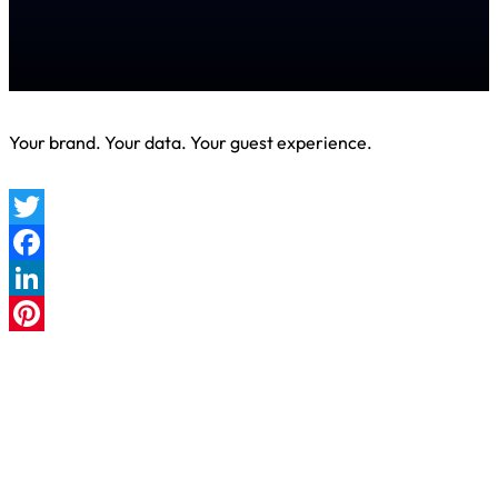
Your brand. Your data. Your guest experience.
Twitter
Facebook
LinkedIn
Pinterest