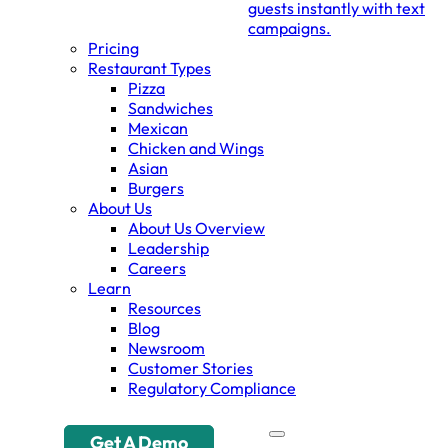
guests instantly with text
campaigns.
Pricing
Restaurant Types
Pizza
Sandwiches
Mexican
Chicken and Wings
Asian
Burgers
About Us
About Us Overview
Leadership
Careers
Learn
Resources
Blog
Newsroom
Customer Stories
Regulatory Compliance
Get A Demo