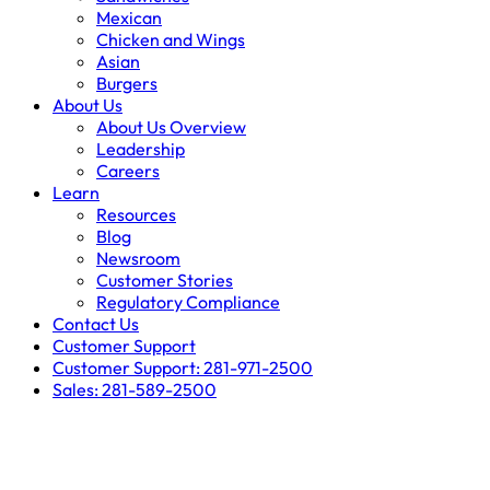
Mexican
Chicken and Wings
Asian
Burgers
About Us
About Us Overview
Leadership
Careers
Learn
Resources
Blog
Newsroom
Customer Stories
Regulatory Compliance
Contact Us
Customer Support
Customer Support: 281-971-2500
Sales: 281-589-2500