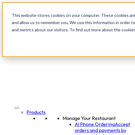
This website stores cookies on your computer. These cookies are
and allow us to remember you. We use this information in order t
and metrics about our visitors. To find out more about the cookie
Products
Manage Your Restaurant
AI Phone Ordering
Accept
orders and payments by