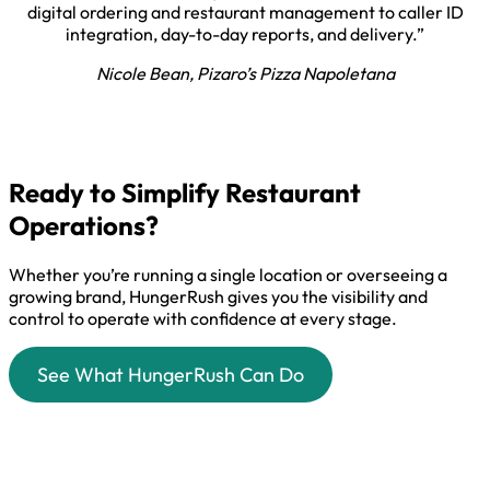
digital ordering and restaurant management to caller ID
integration, day-to-day reports, and delivery.”
Nicole Bean, Pizaro’s Pizza Napoletana
Ready to Simplify Restaurant
Operations?
Whether you’re running a single location or overseeing a
growing brand, HungerRush gives you the visibility and
control to operate with confidence at every stage.
See What HungerRush Can Do