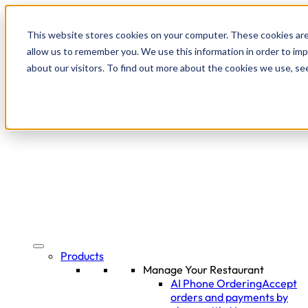
This website stores cookies on your computer. These cookies are
allow us to remember you. We use this information in order to im
about our visitors. To find out more about the cookies we use, se
Products
Manage Your Restaurant
AI Phone Ordering
Accept
orders and payments by