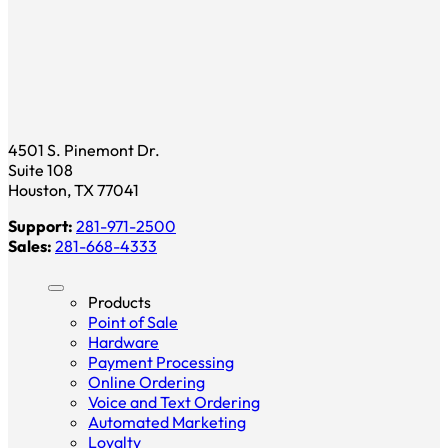
4501 S. Pinemont Dr.
Suite 108
Houston, TX 77041
Support:
281-971-2500
Sales:
281-668-4333
Products
Point of Sale
Hardware
Payment Processing
Online Ordering
Voice and Text Ordering
Automated Marketing
Loyalty