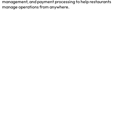
management, and payment processing to help restaurants
manage operations from anywhere.