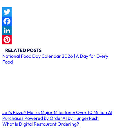
Twitter
Facebook
LinkedIn
Pinterest
RELATED POSTS
National Food Day Calendar 2026 | A Day for Every
Food
Jet’s Pizza® Marks Major Milestone: Over 10 Million AI
Purchases Powered by OrderAI by HungerRush
What Is Digital Restaurant Ordering?