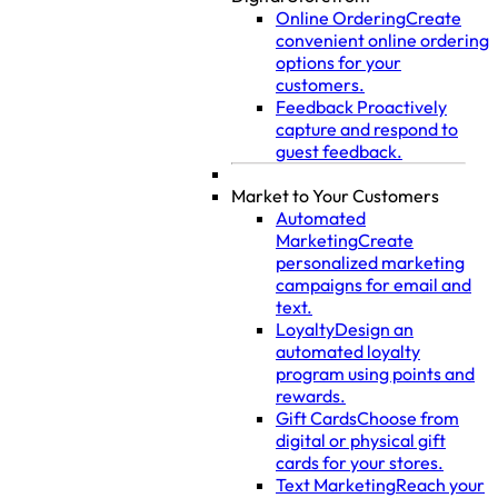
Online Ordering
Create
convenient online ordering
options for your
customers.
Feedback
Proactively
capture and respond to
guest feedback.
Market to Your Customers
Automated
Marketing
Create
personalized marketing
campaigns for email and
text.
Loyalty
Design an
automated loyalty
program using points and
rewards.
Gift Cards
Choose from
digital or physical gift
cards for your stores.
Text Marketing
Reach your