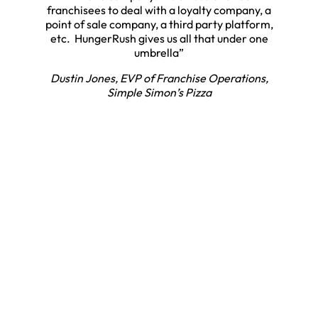
franchisees to deal with a loyalty company, a
point of sale company, a third party platform,
etc. HungerRush gives us all that under one
umbrella”
Dustin Jones, EVP of Franchise Operations,
Simple Simon’s Pizza