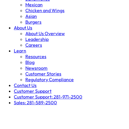
Mexican
Chicken and Wings
Asian
Burgers
About Us
About Us Overview
Leadership
Careers
Learn
Resources
Blog
Newsroom
Customer Stories
Regulatory Compliance
Contact Us
Customer Support
Customer Support: 281-971-2500
Sales: 281-589-2500