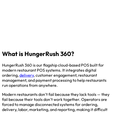
What is HungerRush 360?
HungerRush 360 is our flagship cloud-based POS built for
modern restaurant POS systems. It integrates digital
ordering,
delivery
, customer engagement, restaurant
management, and payment processing to help restaurants
run operations from anywhere.
Modern restaurants don’t fail because they lack tools — they
fail because their tools don’t work together. Operators are
forced to manage disconnected systems for ordering,
delivery, labor, marketing, and reporting, making it difficult