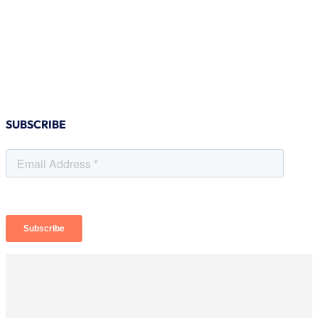
SUBSCRIBE