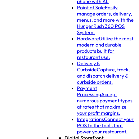
phone with AI.
Point of Sale
Easily
manage orders, delivery,
menus, and more with the
HungerRush 360 POS
System.
Hardware
Utilize the most
modern and durable
products built for
restaurant use.
Delivery &
Curbside
Capture, track,
and dispatch delivery &
curbside orders.
Payment
Processing
Accept
numerous payment types
at rates that maximize
your profit margins.
Integrations
Connect your
POS to the tools that
power your restaurant.
Digital Storefront