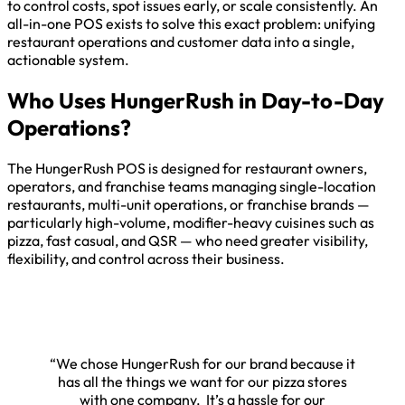
to control costs, spot issues early, or scale consistently. An
all-in-one POS exists to solve this exact problem: unifying
restaurant operations and customer data into a single,
actionable system.
Who Uses HungerRush in Day-to-Day
Operations?
The HungerRush POS is designed for restaurant owners,
operators, and franchise teams managing single-location
restaurants, multi-unit operations, or franchise brands —
particularly high-volume, modifier-heavy cuisines such as
pizza, fast casual, and QSR — who need greater visibility,
flexibility, and control across their business.
“We chose HungerRush for our brand because it
has all the things we want for our pizza stores
with one company. It’s a hassle for our