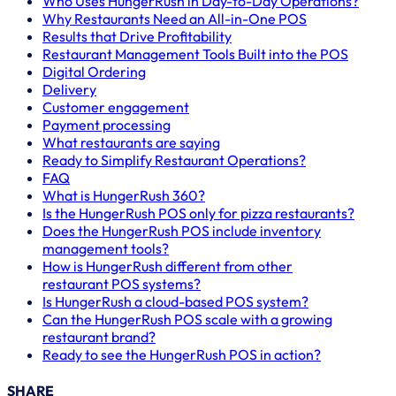
Who Uses HungerRush in Day-to-Day Operations?
Why Restaurants Need an All-in-One POS
Results that Drive Profitability
Restaurant Management Tools Built into the POS
Digital Ordering
Delivery
Customer engagement
Payment processing
What restaurants are saying
Ready to Simplify Restaurant Operations?
FAQ
What is HungerRush 360?
Is the HungerRush POS only for pizza restaurants?
Does the HungerRush POS include inventory
management tools?
How is HungerRush different from other
restaurant POS systems?
Is HungerRush a cloud-based POS system?
Can the HungerRush POS scale with a growing
restaurant brand?
Ready to see the HungerRush POS in action?
SHARE