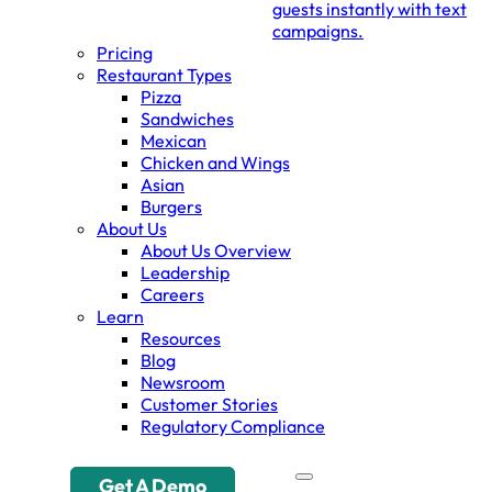
guests instantly with text
campaigns.
Pricing
Restaurant Types
Pizza
Sandwiches
Mexican
Chicken and Wings
Asian
Burgers
About Us
About Us Overview
Leadership
Careers
Learn
Resources
Blog
Newsroom
Customer Stories
Regulatory Compliance
Get A Demo