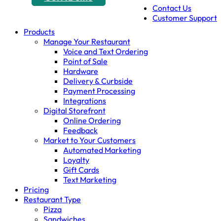
Contact Us
Customer Support
Products
Manage Your Restaurant
Voice and Text Ordering
Point of Sale
Hardware
Delivery & Curbside
Payment Processing
Integrations
Digital Storefront
Online Ordering
Feedback
Market to Your Customers
Automated Marketing
Loyalty
Gift Cards
Text Marketing
Pricing
Restaurant Type
Pizza
Sandwiches