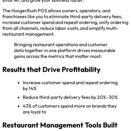
smarter, and grow your business faster.
The HungerRush POS allows owners, operators, and
franchisees like you to eliminate third-party delivery fees,
increase customer spend and repeat ordering, unify ordering
from all channels, reduce labor costs, and simplify multi-
restaurant management.
Bringing restaurant operations and customer
data together in one platform drives measurable
gains across the metrics that matter most:
Results that Drive Profitability
Increase customer spend and repeat ordering
by 14%
Reduce third-party delivery fees by 20%–30%
43% of customers spend more on brands they
are loyal to
Restaurant Management Tools Built