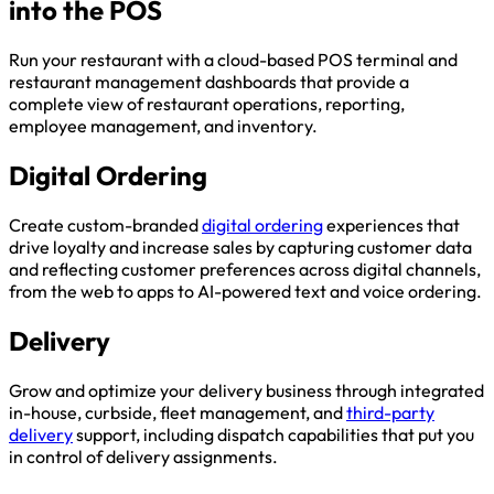
into the POS
Run your restaurant with a cloud-based POS terminal and
restaurant management dashboards that provide a
complete view of restaurant operations, reporting,
employee management, and inventory.
Digital Ordering
Create custom-branded
digital ordering
experiences that
drive loyalty and increase sales by capturing customer data
and reflecting customer preferences across digital channels,
from the web to apps to AI-powered text and voice ordering.
Delivery
Grow and optimize your delivery business through integrated
in-house, curbside, fleet management, and
third-party
delivery
support, including dispatch capabilities that put you
in control of delivery assignments.