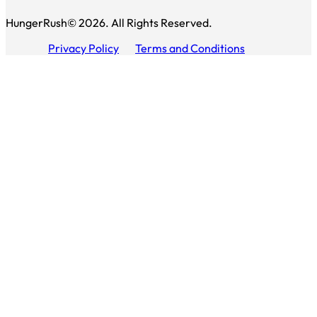
HungerRush© 2026. All Rights Reserved.
Privacy Policy
Terms and Conditions