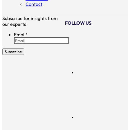
Contact
Subscribe for insights from
FOLLOW US
our experts
Email
*