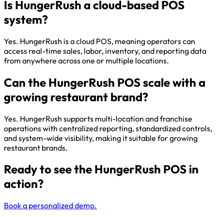
Is HungerRush a cloud-based POS
system?
Yes. HungerRush is a cloud POS, meaning operators can
access real-time sales, labor, inventory, and reporting data
from anywhere across one or multiple locations.
Can the HungerRush POS scale with a
growing restaurant brand?
Yes. HungerRush supports multi-location and franchise
operations with centralized reporting, standardized controls,
and system-wide visibility, making it suitable for growing
restaurant brands.
Ready to see the HungerRush POS in
action?
Book a personalized demo.