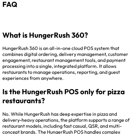
FAQ
What is HungerRush 360?
HungerRush 360 is an all-in-one cloud POS system that
combines digital ordering, delivery management, customer
engagement, restaurant management tools, and payment
processing into a single, integrated platform. It allows
restaurants to manage operations, reporting, and guest
experiences from anywhere.
Is the HungerRush POS only for pizza
restaurants?
No. While HungerRush has deep expertise in pizza and
delivery-heavy operations, the platform supports a range of
restaurant models, including fast casual, QSR, and multi-
concept brands. The HungerRush POS handles complex