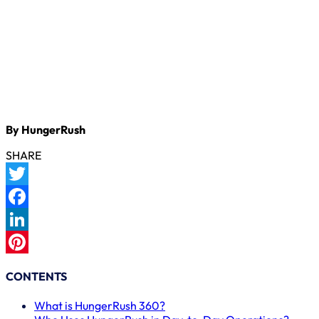
By HungerRush
SHARE
Twitter
Facebook
LinkedIn
Pinterest
CONTENTS
What is HungerRush 360?