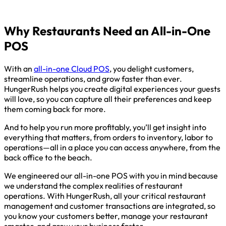
Why Restaurants Need an All-in-One
POS
With an
all-in-one Cloud POS
, you delight customers,
streamline operations, and grow faster than ever.
HungerRush helps you create digital experiences your guests
will love, so you can capture all their preferences and keep
them coming back for more.
And to help you run more profitably, you’ll get insight into
everything that matters, from orders to inventory, labor to
operations—all in a place you can access anywhere, from the
back office to the beach.
We engineered our all-in-one POS with you in mind because
we understand the complex realities of restaurant
operations. With HungerRush, all your critical restaurant
management and customer transactions are integrated, so
you know your customers better, manage your restaurant