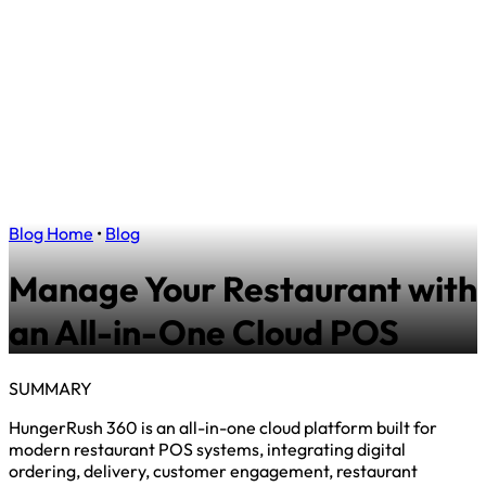
Blog Home
•
Blog
Manage Your Restaurant with
an All-in-One Cloud POS
SUMMARY
HungerRush 360 is an all-in-one cloud platform built for
modern restaurant POS systems, integrating digital
ordering, delivery, customer engagement, restaurant