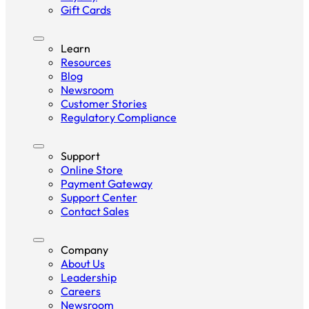
Gift Cards
Learn
Resources
Blog
Newsroom
Customer Stories
Regulatory Compliance
Support
Online Store
Payment Gateway
Support Center
Contact Sales
Company
About Us
Leadership
Careers
Newsroom