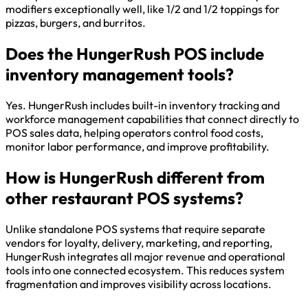
modifiers exceptionally well, like 1/2 and 1/2 toppings for
pizzas, burgers, and burritos.
Does the HungerRush POS include
inventory management tools?
Yes. HungerRush includes built-in inventory tracking and
workforce management capabilities that connect directly to
POS sales data, helping operators control food costs,
monitor labor performance, and improve profitability.
How is HungerRush different from
other restaurant POS systems?
Unlike standalone POS systems that require separate
vendors for loyalty, delivery, marketing, and reporting,
HungerRush integrates all major revenue and operational
tools into one connected ecosystem. This reduces system
fragmentation and improves visibility across locations.