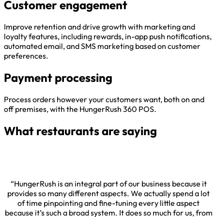
Customer engagement
Improve retention and drive growth with marketing and
loyalty features, including rewards, in-app push notifications,
automated email, and SMS marketing based on customer
preferences.
Payment processing
Process orders however your customers want, both on and
off premises, with the HungerRush 360 POS.
What restaurants are saying
“HungerRush is an integral part of our business because it
provides so many different aspects. We actually spend a lot
of time pinpointing and fine-tuning every little aspect
because it’s such a broad system. It does so much for us, from