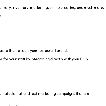
elivery, inventory, marketing, online ordering, and much more.
w.
site that reflects your restaurant brand.
r for your staff by integrating directly with your POS.
utomated email and text marketing campaigns that are