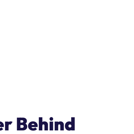
ER
• Get HungerRush POS and OrderAI FREE for 90 days.
Book 
er Behind