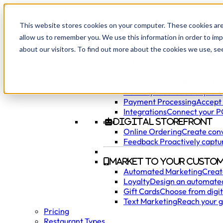
This website stores cookies on your computer. These cookies are
allow us to remember you. We use this information in order to im
Products
about our visitors. To find out more about the cookies we use, se
Manage Your Restaur
AI Phone Ordering
Accept o
Point of Sale
Easily manage 
Hardware
Utilize the most m
Delivery & Curbside
Capture,
Payment Processing
Accept 
Integrations
Connect your PO
Digital Storefront
Online Ordering
Create conv
Feedback
Proactively captu
Market to Your Custom
Automated Marketing
Creat
Loyalty
Design an automated
Gift Cards
Choose from digita
Text Marketing
Reach your g
Pricing
Restaurant Types