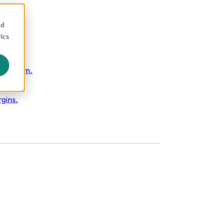
nd
ics
S System.
rgins.