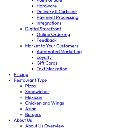
Point of Sale
Hardware
Delivery & Curbside
Payment Processing
Integrations
Digital Storefront
Online Ordering
Feedback
Market to Your Customers
Automated Marketing
Loyalty
Gift Cards
Text Marketing
Pricing
Restaurant Type
Pizza
Sandwiches
Mexican
Chicken and Wings
Asian
Burgers
About Us
About Us Overview