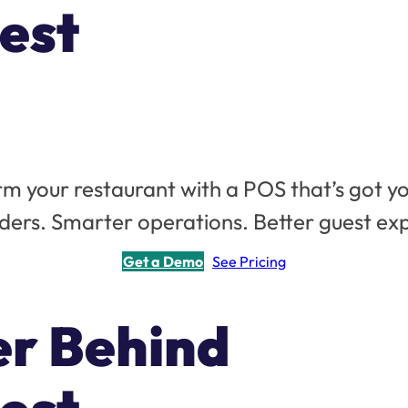
est
m your restaurant with a POS that’s got y
ders. Smarter operations. Better guest ex
Get a Demo
See Pricing
er Behind