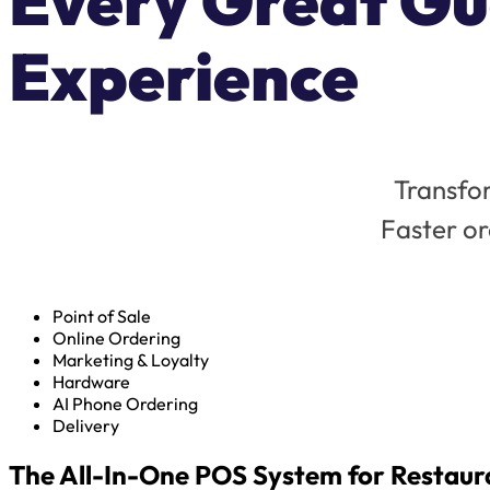
Every Great Gu
Experience
Transfor
Faster or
Point of Sale
Online Ordering
Marketing & Loyalty
Hardware
AI Phone Ordering
Delivery
The All-In-One POS System for Restaur