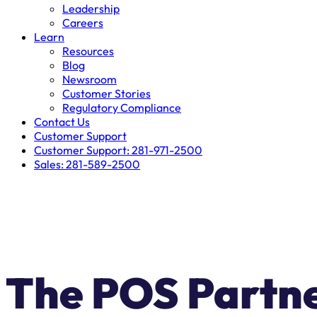
Leadership
Careers
Learn
Resources
Blog
Newsroom
Customer Stories
Regulatory Compliance
Contact Us
Customer Support
Customer Support: 281-971-2500
Sales: 281-589-2500
LIMITED-TIME SWITCH OFF
The POS Partn