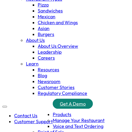
Pizza
Sandwiches
Mexican
Chicken and Wings
Asian
Burgers
About Us
About Us Overview
Leadership
Careers
Learn
Resources
Blog
Newsroom
Customer Stories
Regulatory Compliance
Get A Demo
Products
Contact Us
Manage Your Restaurant
Customer Support
Voice and Text Ordering