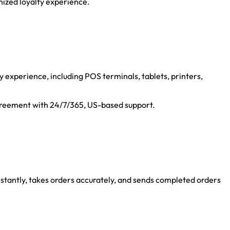
mized loyalty experience.
 experience, including POS terminals, tablets, printers,
agreement with 24/7/365, US-based support.
instantly, takes orders accurately, and sends completed orders