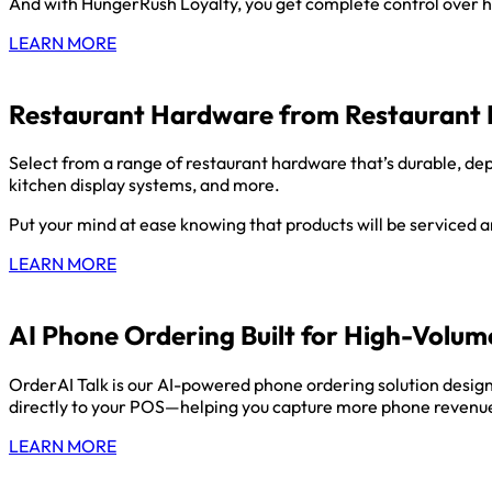
And with HungerRush Loyalty, you get complete control over h
LEARN MORE
Restaurant Hardware from Restaurant 
Select from a range of restaurant hardware that’s durable, dep
kitchen display systems, and more.
Put your mind at ease knowing that products will be serviced
LEARN MORE
AI Phone Ordering Built for High-Volum
OrderAI Talk is our AI-powered phone ordering solution designe
directly to your POS—helping you capture more phone revenue
LEARN MORE