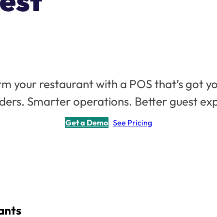
est
m your restaurant with a POS that’s got y
ders. Smarter operations. Better guest ex
Get a Demo
See Pricing
ants