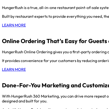
HungerRush is a true, all-in-one restaurant point-of-sale sys
Built by restaurant experts to provide everything you need, t
LEARN MORE
Online Ordering That’s Easy for Guests 
HungerRush Online Ordering gives you a first-party ordering c
It provides convenience for your customers by reducing ordering
LEARN MORE
Done-For-You Marketing and Customiza
With HungerRush 360 Marketing, you can drive more repeat on
designed and built for you.