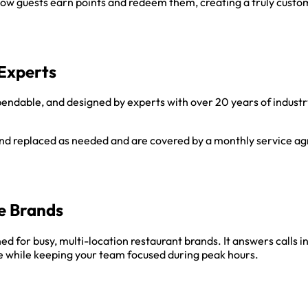
ow guests earn points and redeem them, creating a truly custo
Experts
endable, and designed by experts with over 20 years of industry
 and replaced as needed and are covered by a monthly service 
e Brands
d for busy, multi-location restaurant brands. It answers calls 
 while keeping your team focused during peak hours.