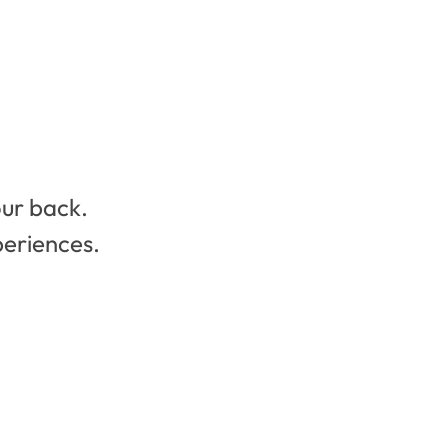
our back.
periences.