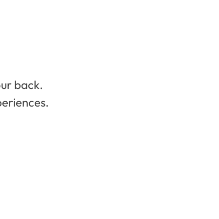
our back.
periences.