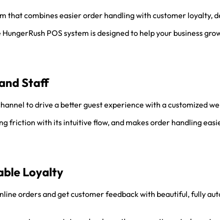
tem that combines easier order handling with customer loyalty, d
he HungerRush POS system is designed to help your business gro
and Staff
hannel to drive a better guest experience with a customized web
 friction with its intuitive flow, and makes order handling easie
ble Loyalty
line orders and get customer feedback with beautiful, fully a