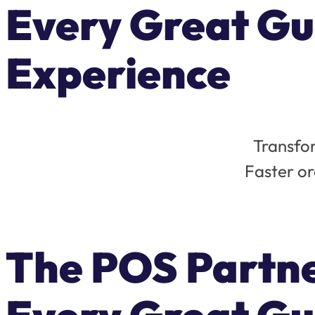
Every Great Gu
Experience
Transfor
Faster or
The POS Partn