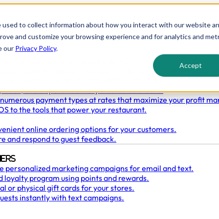
 used to collect information about how you interact with our website a
prove and customize your browsing experience and for analytics and metr
e our
Privacy Policy
.
ant
rders and payments by phone with AI.
Accept
orders, delivery, menus, and more with the HungerRush 360 PO
odern and durable products built for restaurant use.
 track, and dispatch delivery & curbside orders.
numerous payment types at rates that maximize your profit ma
S to the tools that power your restaurant.
enient online ordering options for your customers.
re and respond to guest feedback.
ers
e personalized marketing campaigns for email and text.
 loyalty program using points and rewards.
l or physical gift cards for your stores.
uests instantly with text campaigns.